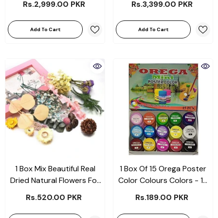
Rs.2,999.00 PKR
Rs.3,399.00 PKR
Add To Cart
Add To Cart
1 Box Mix Beautiful Real
1 Box Of 15 Orega Poster
Dried Natural Flowers For
Color Colours Colors - 15
Resin Jewelry Craft
Different Shades Bottles
Rs.520.00 PKR
Rs.189.00 PKR
Making
15cc