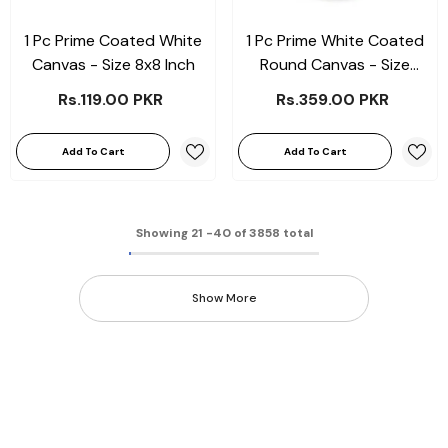
1 Pc Prime Coated White
1 Pc Prime White Coated
Canvas - Size 8x8 Inch
Round Canvas - Size
10x10"
Rs.119.00 PKR
Rs.359.00 PKR
Add To Cart
Add To Cart
Showing
21
-
40
of 3858 total
Show More