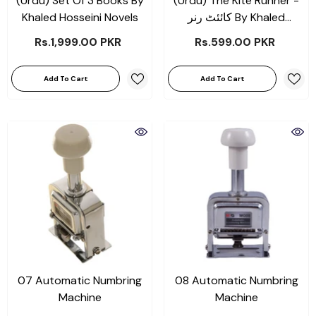
(Urdu) Set Of 3 Books By
(Urdu) The Kite Runner -
Khaled Hosseini Novels
کائئٹ رنر By Khaled
Hosseini Novels
Rs.1,999.00 PKR
Rs.599.00 PKR
Add To Cart
Add To Cart
07 Automatic Numbring
08 Automatic Numbring
Machine
Machine