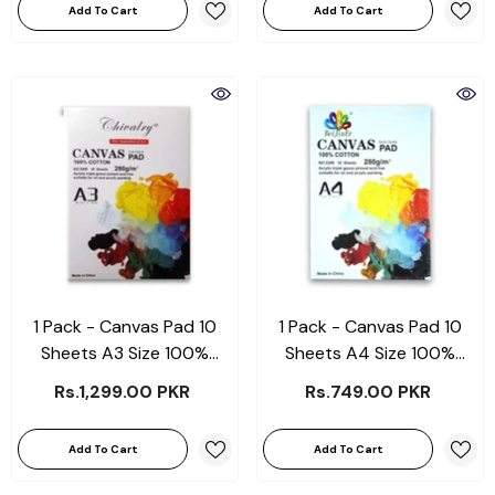
Add To Cart
Add To Cart
1 Pack - Canvas Pad 10
1 Pack - Canvas Pad 10
Sheets A3 Size 100%
Sheets A4 Size 100%
Cotton 280Gsm
Cotton 280Grams
Rs.1,299.00 PKR
Rs.749.00 PKR
Add To Cart
Add To Cart