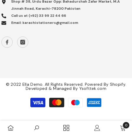
Shop # 38, Urdu Bazar Opp: Bahadurshah Zafar Market, M.A
Jinnah Road, Karachi-78200 Pakistan
Call us at (+92) 33 99 22 44 66
Email: karachistationers@gmail.com
© 2022 Ella Demo. All Rights Reserved. Powered By Shopify.
Developed & Managed By
Ysofttek.com
Payment
methods
0
0