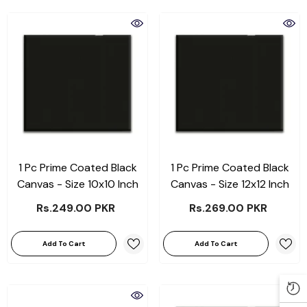
1 Pc Prime Coated Black
1 Pc Prime Coated Black
Canvas - Size 10x10 Inch
Canvas - Size 12x12 Inch
Rs.249.00 PKR
Rs.269.00 PKR
Add To Cart
Add To Cart