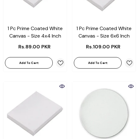
1 Pc Prime Coated White
1 Pc Prime Coated White
Canvas - Size 4x4 Inch
Canvas - Size 6x6 Inch
Rs.89.00 PKR
Rs.109.00 PKR
Add To Cart
Add To Cart