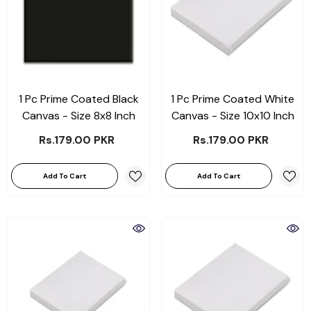
1 Pc Prime Coated Black
1 Pc Prime Coated White
Canvas - Size 8x8 Inch
Canvas - Size 10x10 Inch
Rs.179.00 PKR
Rs.179.00 PKR
Add To Cart
Add To Cart