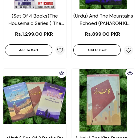
(Set Of 4 Books)The
(Urdu) And The Mountains
Housemaid Series ( The
Echoed (PAHARON KI
Housemaid + The
FARYAD - پہاڑوں کی فریاد )
Rs.1,299.00 PKR
Rs.899.00 PKR
Housemaid's Secret + The
By Khaled Hosseini Novels
Housemaid's Wedding +
Add To Cart
Add To Cart
The Housemaid Is
Watching ) By Freida
McFadden