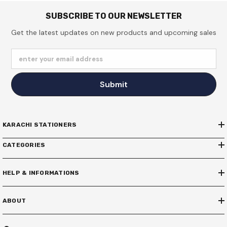
SUBSCRIBE TO OUR NEWSLETTER
Get the latest updates on new products and upcoming sales
enter your email address
Submit
KARACHI STATIONERS
CATEGORIES
HELP & INFORMATIONS
ABOUT