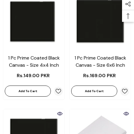
1 Pc Prime Coated Black
1 Pc Prime Coated Black
Canvas - Size 4x4 Inch
Canvas - Size 6x6 Inch
Rs.149.00 PKR
Rs.169.00 PKR
Add To Cart
Add To Cart