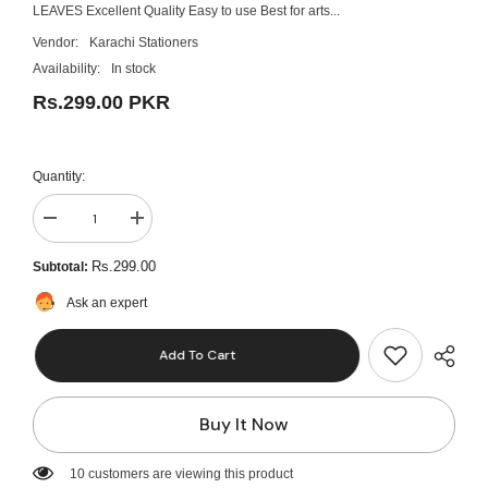
LEAVES Excellent Quality Easy to use Best for arts...
Vendor:
Karachi Stationers
Availability:
In stock
Rs.299.00 PKR
Quantity:
Decrease
Increase
quantity
quantity
for
for
Rs.299.00
Subtotal:
4pcs
4pcs
Creative
Creative
Ask an expert
Flower
Flower
Star
Star
Sponge
Sponge
Add To Cart
Roller
Roller
Paintbrush
Paintbrush
DIY
DIY
Painting
Painting
Buy It Now
Tools
Tools
Kids
Kids
Toy
Toy
Mini
Mini
10 customers are viewing this product
Seal
Seal