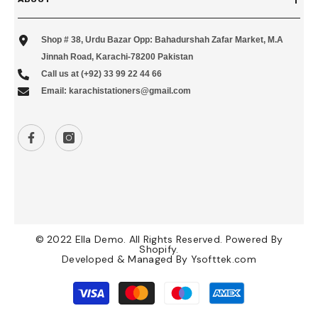
Shop # 38, Urdu Bazar Opp: Bahadurshah Zafar Market, M.A
Jinnah Road, Karachi-78200 Pakistan
Call us at (+92) 33 99 22 44 66
Email: karachistationers@gmail.com
© 2022 Ella Demo. All Rights Reserved. Powered By
Shopify.
Developed & Managed By
Ysofttek.com
Payment
methods