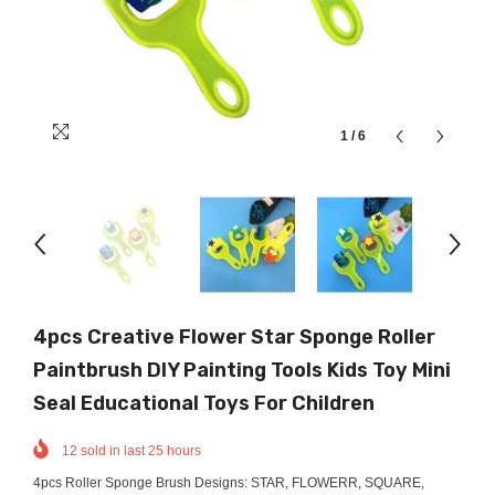
1
/
6
4pcs Creative Flower Star Sponge Roller
Paintbrush DIY Painting Tools Kids Toy Mini
Seal Educational Toys For Children
12
sold in last
25
hours
4pcs Roller Sponge Brush Designs: STAR, FLOWERR, SQUARE,