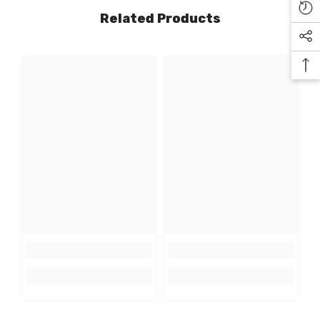
Related Products