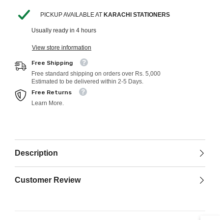
Educational
Educational
Toys
Toys
PICKUP AVAILABLE AT
KARACHI STATIONERS
For
For
Children
Children
Usually ready in 4 hours
View store information
Free Shipping
Free standard shipping on orders over Rs. 5,000
Estimated to be delivered within 2-5 Days.
Free Returns
Learn More.
Description
Customer Review