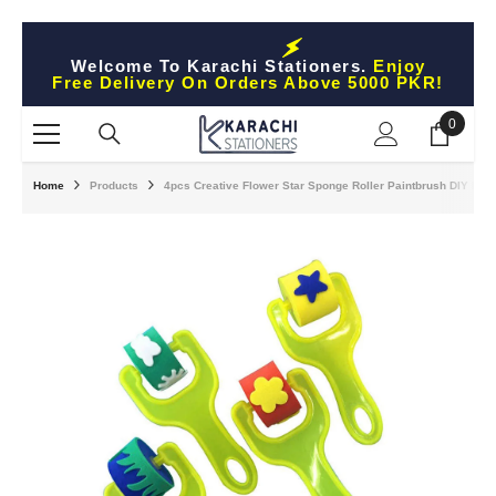
Skip To Content
Welcome To Karachi Stationers.
Enjoy
Free Delivery On Orders Above 5000 PKR!
0
0
items
Home
Products
4pcs Creative Flower Star Sponge Roller Paintbrush DIY Paint