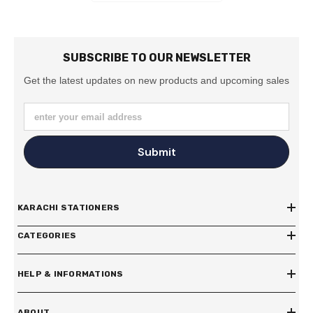
SUBSCRIBE TO OUR NEWSLETTER
Get the latest updates on new products and upcoming sales
enter your email address
Submit
KARACHI STATIONERS
CATEGORIES
HELP & INFORMATIONS
ABOUT