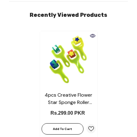
Recently Viewed Products
4pcs Creative Flower
Star Sponge Roller
Paintbrush DIY Painting
Rs.299.00 PKR
Tools Kids Toy Mini Seal
Educational Toys For
Add To Cart
Children