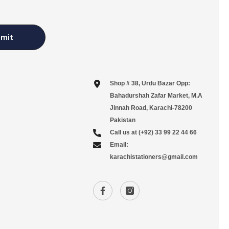
mit
Shop # 38, Urdu Bazar Opp:
Bahadurshah Zafar Market, M.A
Jinnah Road, Karachi-78200
Pakistan
Call us at (+92) 33 99 22 44 66
Email:
karachistationers@gmail.com