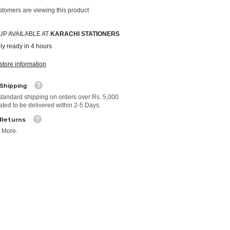
ustomers are viewing this product
UP AVAILABLE AT
KARACHI STATIONERS
ly ready in 4 hours
store information
 Shipping
standard shipping on orders over Rs. 5,000
ated to be delivered within 2-5 Days.
 Returns
 More.