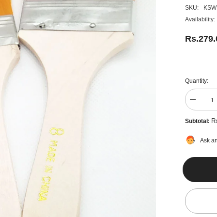
SKU:
KSW
Availability:
Rs.279
Quantity:
Decreas
quantity
for
R
Subtotal:
4pcs
Wide
&amp;
Ask an
Thin
Gesso
Paint
Brush
Set