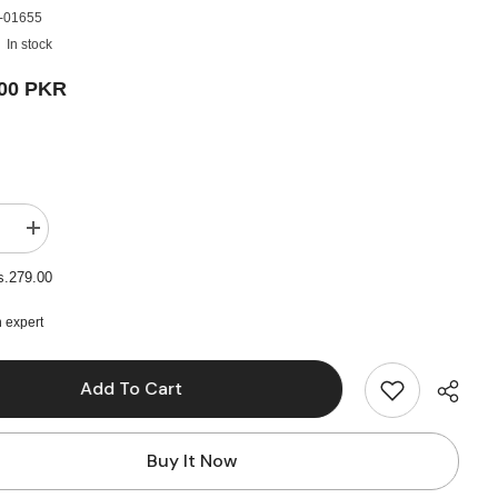
-01655
In stock
.00 PKR
e
Increase
quantity
for
s.279.00
4pcs
Wide
&amp;
 expert
Thin
Gesso
Paint
Add To Cart
Brush
Set
Buy It Now