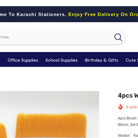
me To Karachi Stationers.
Enjoy Free Delivery On Or
s
Office Supplies
School Supplies
Birthday & Gifts
Cute 
4pcs W
8
sold 
4pcs Brush 
W4cm, 3rd B
Vendor:
Ka