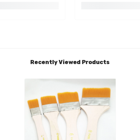
Recently Viewed Products