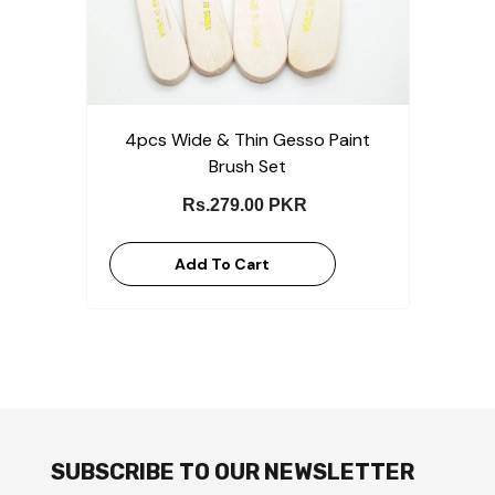
4pcs Wide & Thin Gesso Paint
Brush Set
Rs.279.00 PKR
Add To Cart
SUBSCRIBE TO OUR NEWSLETTER