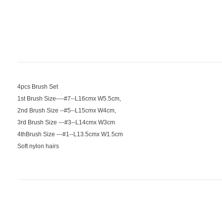
4pcs Brush Set
1st Brush Size----#7--L16cmx W5.5cm,
2nd Brush Size --#5--L15cmx W4cm,
3rd Brush Size ---#3--L14cmx W3cm
4thBrush Size ---#1--L13.5cmx W1.5cm
Soft nylon hairs