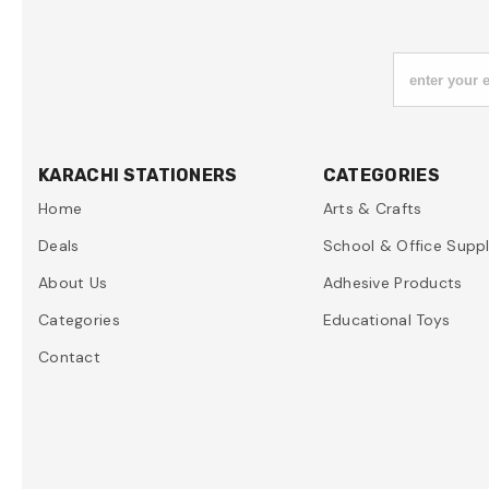
enter your 
KARACHI STATIONERS
CATEGORIES
Home
Arts & Crafts
Deals
School & Office Suppl
About Us
Adhesive Products
Categories
Educational Toys
Contact