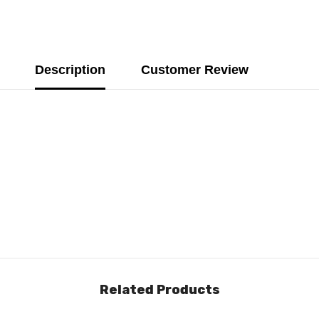
Description
Customer Review
Related Products