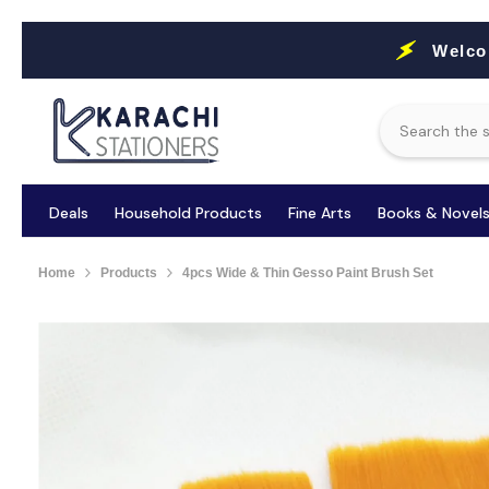
Skip To Content
Welco
Deals
Household Products
Fine Arts
Books & Novel
Home
Products
4pcs Wide & Thin Gesso Paint Brush Set