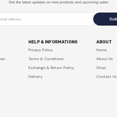
Get the latest updates on new products and upcoming sales
Sub
email address
HELP & INFORMATIONS
ABOUT
Privacy Policy
Home
ies
Terms & Conditions
About Us
Exchange & Return Policy
Shop
Delivery
Contact Us