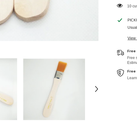
112 c
PICK
Usual
View 
Free
Free 
Estim
Free
Learn