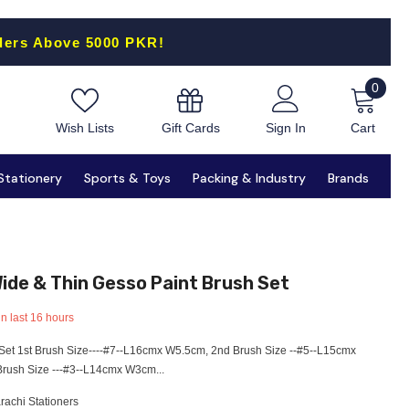
ders Above 5000 PKR!
0
0
items
Gift Cards
Wish Lists
Sign In
Cart
Stationery
Sports & Toys
Packing & Industry
Brands
ide & Thin Gesso Paint Brush Set
in last
16
hours
Set 1st Brush Size----#7--L16cmx W5.5cm, 2nd Brush Size --#5--L15cmx
rush Size ---#3--L14cmx W3cm...
rachi Stationers