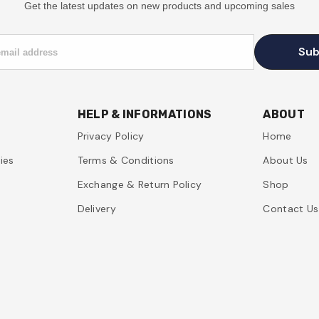
Get the latest updates on new products and upcoming sales
Sub
email address
HELP & INFORMATIONS
ABOUT
Privacy Policy
Home
ies
Terms & Conditions
About Us
Exchange & Return Policy
Shop
Delivery
Contact Us