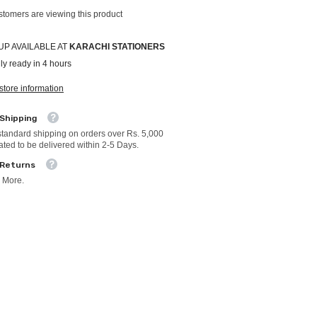
stomers are viewing this product
UP AVAILABLE AT
KARACHI STATIONERS
ly ready in 4 hours
store information
 Shipping
standard shipping on orders over Rs. 5,000
ated to be delivered within 2-5 Days.
 Returns
 More.