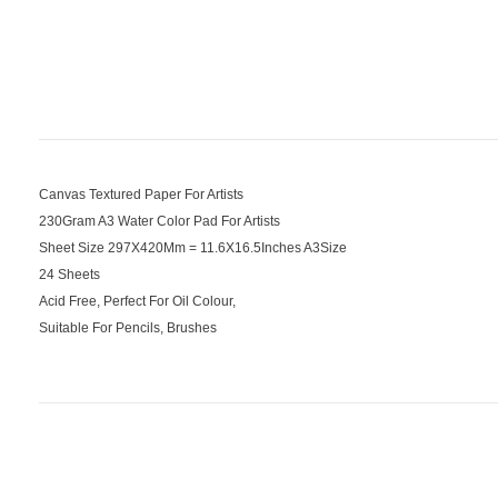
Canvas Textured Paper For Artists
230Gram A3 Water Color Pad For Artists
Sheet Size 297X420Mm = 11.6X16.5Inches A3Size
24 Sheets
Acid Free, Perfect For Oil Colour,
Suitable For Pencils, Brushes