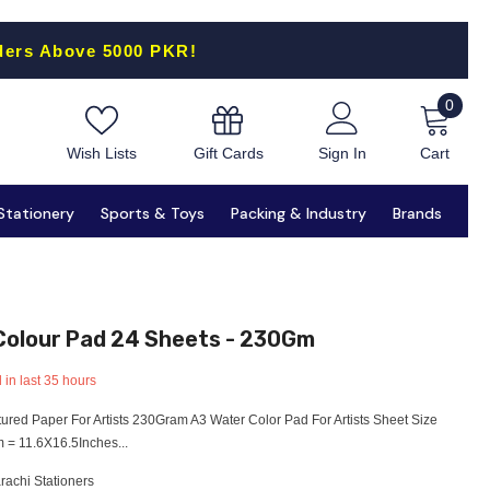
ders Above 5000 PKR!
0
0
items
Gift Cards
Wish Lists
Sign In
Cart
Stationery
Sports & Toys
Packing & Industry
Brands
 Colour Pad 24 Sheets - 230Gm
 in last
35
hours
ured Paper For Artists 230Gram A3 Water Color Pad For Artists Sheet Size
= 11.6X16.5Inches...
rachi Stationers