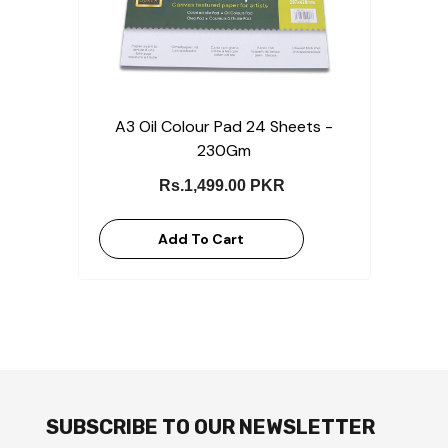
A3 Oil Colour Pad 24 Sheets -
230Gm
Rs.1,499.00 PKR
Add To Cart
SUBSCRIBE TO OUR NEWSLETTER