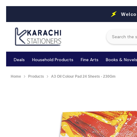
Skip To Content
Welco
Deals
Household Products
Fine Arts
Books & Novel
Home
Products
A3 Oil Colour Pad 24 Sheets - 230Gm