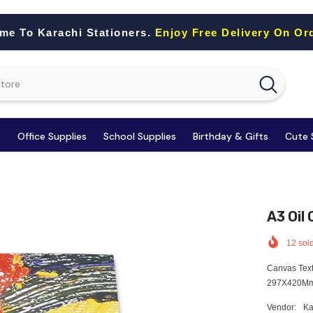
me To Karachi Stationers.
Enjoy Free Delivery On Or
s
Office Supplies
School Supplies
Birthday & Gifts
Cute 
A3 Oil
12
sold
Canvas Text
297X420Mm 
Vendor:
Ka