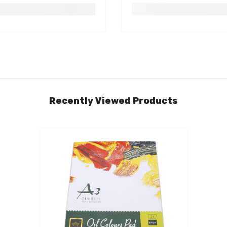
Recently Viewed Products