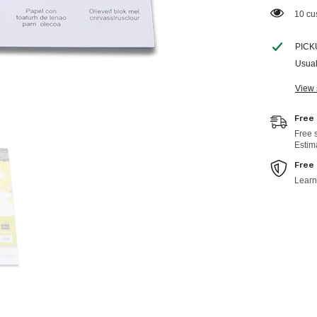
14 cu
PICK
Usual
View 
Free
Free 
Estim
Free
Learn