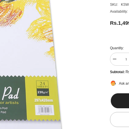
SKU:
KSW
Availability:
Rs.1,49
Quantity:
Decreas
quantity
for
R
Subtotal:
A3
Oil
Colour
Ask an
Pad
24
Sheets
-
230Gm