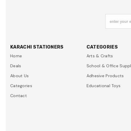
enter your 
KARACHI STATIONERS
CATEGORIES
Home
Arts & Crafts
Deals
School & Office Suppl
About Us
Adhesive Products
Categories
Educational Toys
Contact