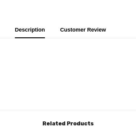
Description
Customer Review
Related Products