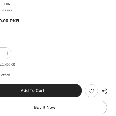
-03086
In stock
9.00 PKR
e
Increase
quantity
for
s.1,499.00
A3
Oil
Colour
 expert
Pad
24
Sheets
Add To Cart
-
230Gm
Buy It Now