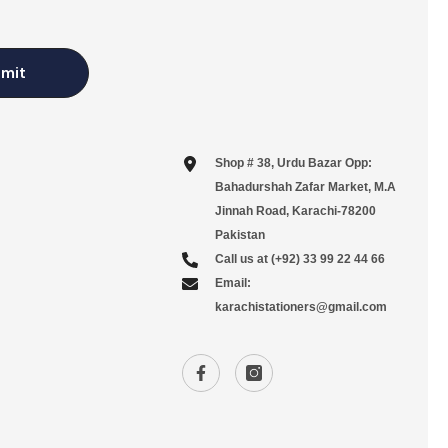
mit
Shop # 38, Urdu Bazar Opp:
Bahadurshah Zafar Market, M.A
Jinnah Road, Karachi-78200
Pakistan
Call us at (+92) 33 99 22 44 66
Email:
karachistationers@gmail.com