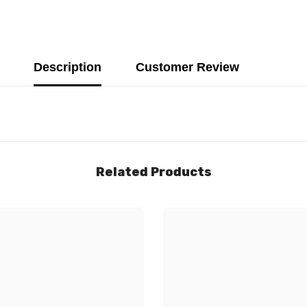
Description
Customer Review
Related Products