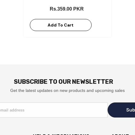
Rs.359.00 PKR
Add To Cart
SUBSCRIBE TO OUR NEWSLETTER
Get the latest updates on new products and upcoming sales
Sub
email address