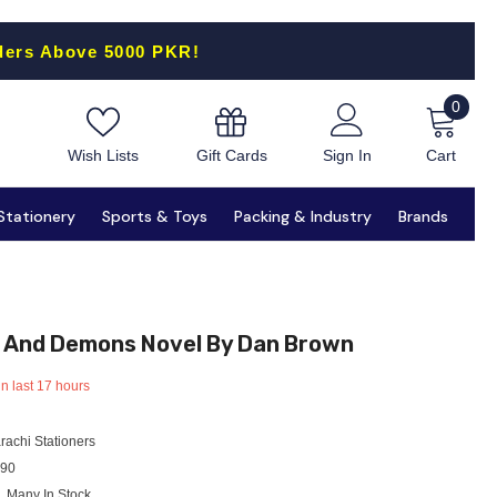
ders Above 5000 PKR!
0
0
items
Gift Cards
Wish Lists
Sign In
Cart
Stationery
Sports & Toys
Packing & Industry
Brands
 And Demons Novel By Dan Brown
in last
17
hours
rachi Stationers
90
Many In Stock