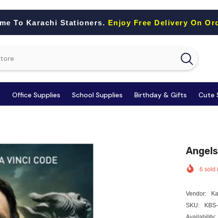
me To Karachi Stationers.
Enjoy Free Delivery On Or
s
Office Supplies
School Supplies
Birthday & Gifts
Cute 
Angels
6
sold 
Vendor:
Ka
SKU:
KBS-
Availability: