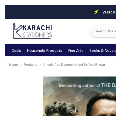
Skip To Content
Welco
Deals
Household Products
Fine Arts
Books & Novel
Home
Products
Angels And Demons Novel By Dan Brown