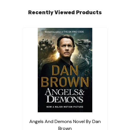
Recently Viewed Products
Angels And Demons Novel By Dan
Brown