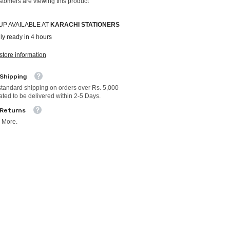
ustomers are viewing this product
UP AVAILABLE AT
KARACHI STATIONERS
ly ready in 4 hours
store information
 Shipping
standard shipping on orders over Rs. 5,000
ated to be delivered within 2-5 Days.
 Returns
 More.