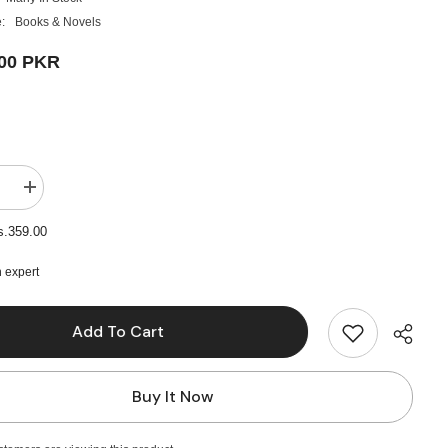
:
Books & Novels
.00 PKR
e
Increase
quantity
for
s.359.00
Angels
And
Demons
 expert
Novel
by
Dan
Add To Cart
Brown
Buy It Now