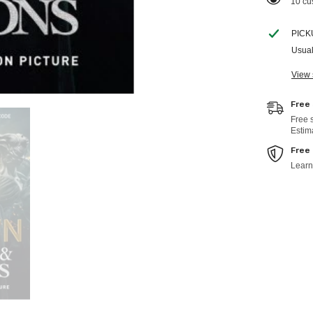
100 c
PICK
Usual
View 
Free
Free 
Estim
Free
Learn