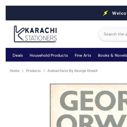
Skip To Content
Welco
Deals
Household Products
Fine Arts
Books & Novel
Home
Products
Animal Farm By George Orwell