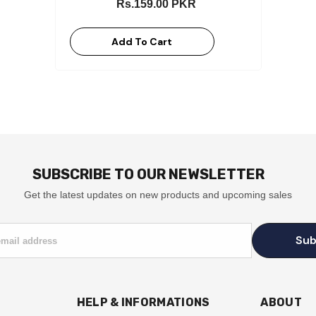
Rs.159.00 PKR
Add To Cart
SUBSCRIBE TO OUR NEWSLETTER
Get the latest updates on new products and upcoming sales
Sub
email address
HELP & INFORMATIONS
ABOUT