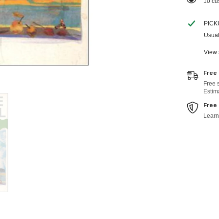
38 cu
PICK
Usual
View 
Free
Free 
Estim
Free
Learn