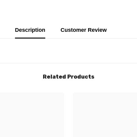
Description
Customer Review
Related Products