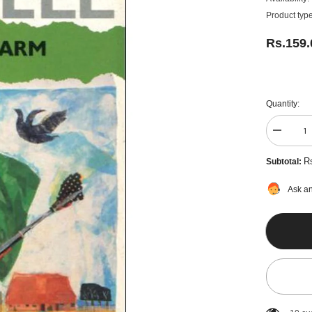
Product type
Rs.159
Quantity:
Decreas
quantity
for
R
Subtotal:
Animal
Farm
by
Ask an
George
Orwell