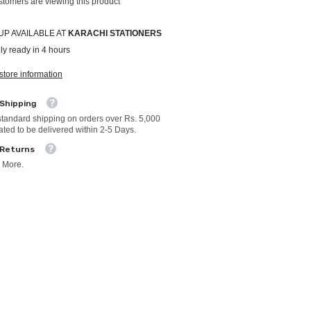
stomers are viewing this product
UP AVAILABLE AT
KARACHI STATIONERS
ly ready in 4 hours
store information
 Shipping
standard shipping on orders over Rs. 5,000
ated to be delivered within 2-5 Days.
 Returns
 More.