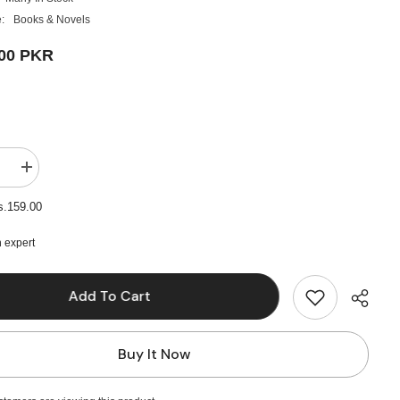
:
Books & Novels
.00 PKR
e
Increase
quantity
for
s.159.00
Animal
Farm
by
 expert
George
Orwell
Add To Cart
Buy It Now