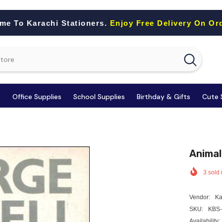
me To Karachi Stationers.
Enjoy Free Delivery On Or
s
Office Supplies
School Supplies
Birthday & Gifts
Cute 
Animal
3
sold 
Vendor:
Ka
SKU:
KBS-
Availability: