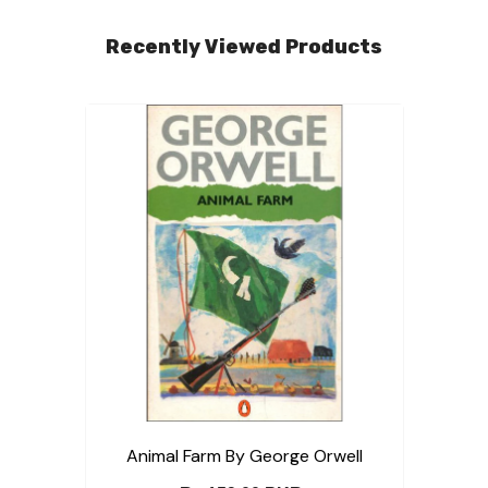
Recently Viewed Products
Animal Farm By George Orwell