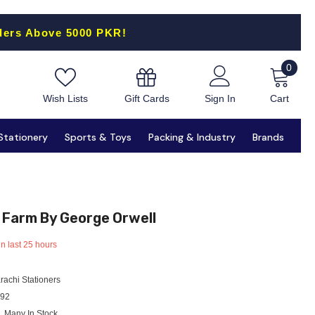
ders Above 5000 PKR!
0
0
items
Gift Cards
Wish Lists
Sign In
Cart
Stationery
Sports & Toys
Packing & Industry
Brands
 Farm By George Orwell
in last
25
hours
rachi Stationers
92
Many In Stock