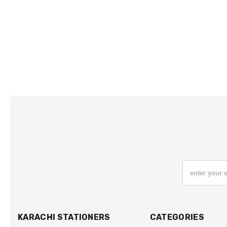
enter your 
KARACHI STATIONERS
CATEGORIES