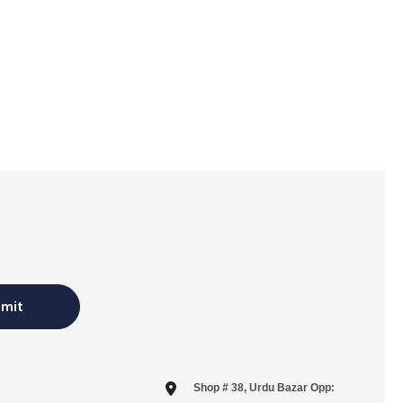
mit
Shop # 38, Urdu Bazar Opp: