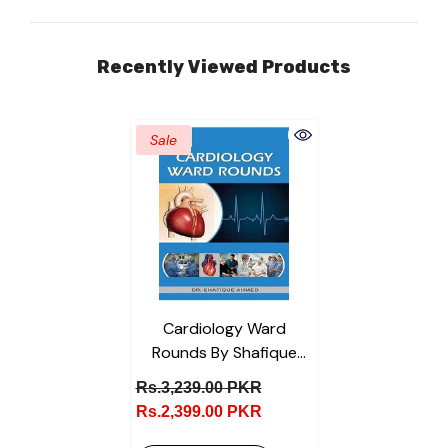
Recently Viewed Products
Sale
Cardiology Ward
Rounds By Shafique
Ahmed
Rs.3,239.00 PKR
Rs.2,399.00 PKR