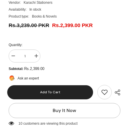
Vendor:
Karachi Stationers
Availability:
In stock
Product type:
Books & Novels
Rs.3,239.00 PKR
Rs.2,399.00 PKR
Quantity:
Decrease
Increase
quantity
quantity
for
for
Rs.2,399.00
Subtotal:
Cardiology
Cardiology
Ward
Ward
Ask an expert
Rounds
Rounds
By
By
Shafique
Shafique
Add To Cart
Ahmed
Ahmed
Buy It Now
14 customers are viewing this product