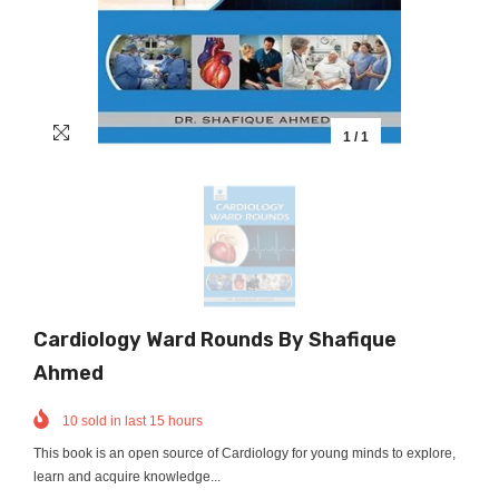
1
/
1
Cardiology Ward Rounds By Shafique
Ahmed
10
sold in last
15
hours
This book is an open source of Cardiology for young minds to explore,
learn and acquire knowledge...