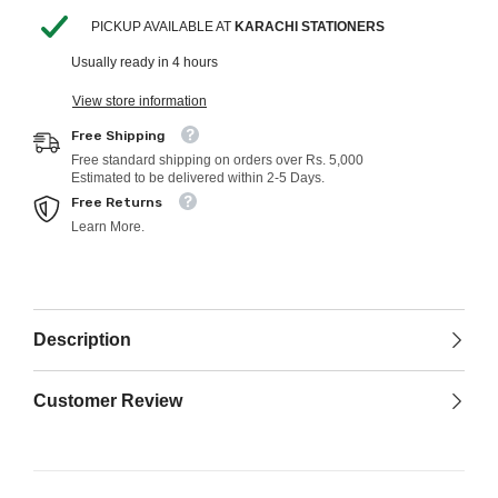
PICKUP AVAILABLE AT
KARACHI STATIONERS
Usually ready in 4 hours
View store information
Free Shipping
Free standard shipping on orders over Rs. 5,000
Estimated to be delivered within 2-5 Days.
Free Returns
Learn More.
Description
Customer Review