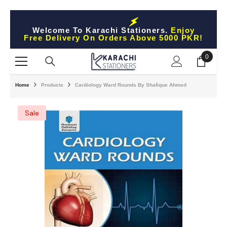
Skip To Content
Welcome To Karachi Stationers.
Enjoy
Free Delivery On Orders Above 5000 PKR!
0
0
items
Home
Products
Cardiology Ward Rounds By Shafique Ahmed
Sale