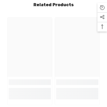
Related Products