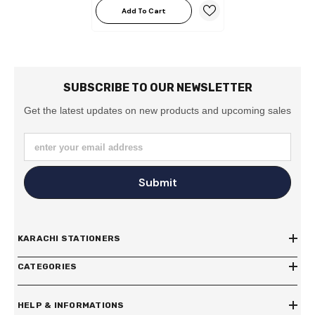
Add To Cart
SUBSCRIBE TO OUR NEWSLETTER
Get the latest updates on new products and upcoming sales
enter your email address
Submit
KARACHI STATIONERS
CATEGORIES
HELP & INFORMATIONS