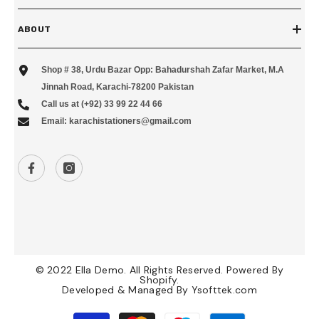
ABOUT
Shop # 38, Urdu Bazar Opp: Bahadurshah Zafar Market, M.A
Jinnah Road, Karachi-78200 Pakistan
Call us at (+92) 33 99 22 44 66
Email: karachistationers@gmail.com
© 2022 Ella Demo. All Rights Reserved. Powered By
Shopify.
Developed & Managed By
Ysofttek.com
Payment