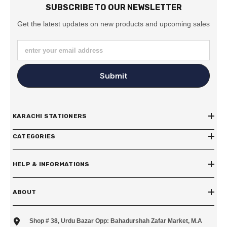
SUBSCRIBE TO OUR NEWSLETTER
Get the latest updates on new products and upcoming sales
enter your email address
Submit
KARACHI STATIONERS
CATEGORIES
HELP & INFORMATIONS
ABOUT
Shop # 38, Urdu Bazar Opp: Bahadurshah Zafar Market, M.A