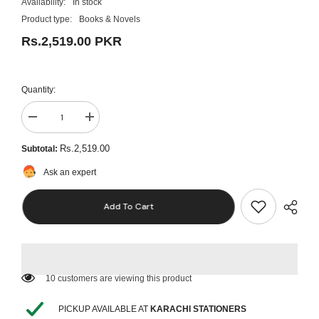
Availability:
In stock
Product type:
Books & Novels
Rs.2,519.00 PKR
Quantity:
Decrease
Increase
quantity
quantity
for
for
Rs.2,519.00
Subtotal:
Case
Case
Files
Files
Ask an expert
Critical
Critical
Care
Care
Add To Cart
50 customers are viewing this product
PICKUP AVAILABLE AT
KARACHI STATIONERS