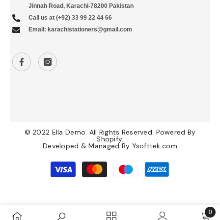
Jinnah Road, Karachi-78200 Pakistan
Call us at (+92) 33 99 22 44 66
Email: karachistationers@gmail.com
© 2022 Ella Demo. All Rights Reserved. Powered By
Shopify.
Developed & Managed By
Ysofttek.com
Payment
methods
0