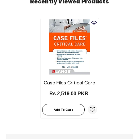
Recently Viewed Products
Case Files Critical Care
Rs.2,519.00 PKR
Add To Cart