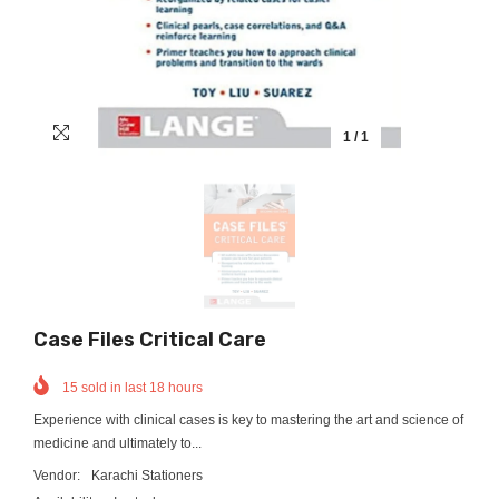
1
/
1
Case Files Critical Care
15
sold in last
18
hours
Experience with clinical cases is key to mastering the art and science of
medicine and ultimately to...
Vendor:
Karachi Stationers