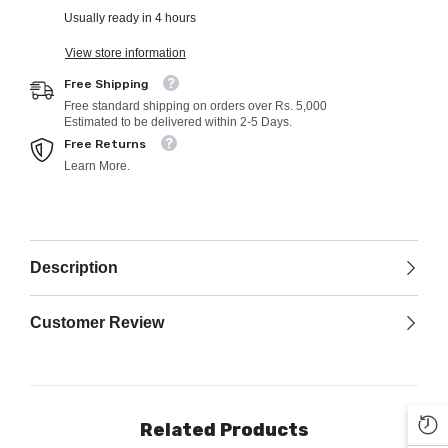
Usually ready in 4 hours
View store information
Free Shipping
Free standard shipping on orders over Rs. 5,000
Estimated to be delivered within 2-5 Days.
Free Returns
Learn More.
Description
Customer Review
Related Products