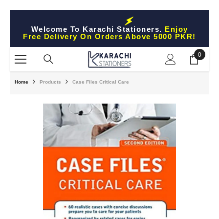
Skip To Content
Welcome To Karachi Stationers.
Enjoy
Free Delivery On Orders Above 5000 PKR!
0
0
items
Home
Products
Case Files Critical Care