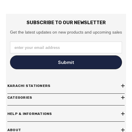
SUBSCRIBE TO OUR NEWSLETTER
Get the latest updates on new products and upcoming sales
enter your email address
Submit
KARACHI STATIONERS
CATEGORIES
HELP & INFORMATIONS
ABOUT