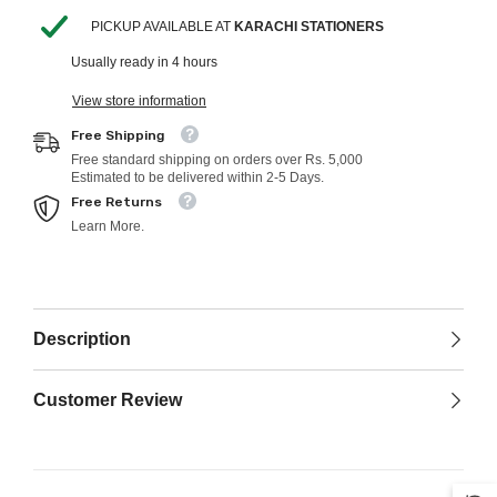
PICKUP AVAILABLE AT
KARACHI STATIONERS
Usually ready in 4 hours
View store information
Free Shipping
Free standard shipping on orders over Rs. 5,000
Estimated to be delivered within 2-5 Days.
Free Returns
Learn More.
Description
Customer Review