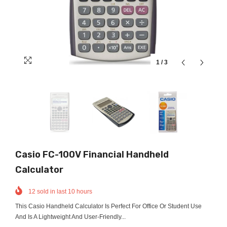
1
/
3
Casio FC-100V Financial Handheld
Calculator
12
sold in last
10
hours
This Casio Handheld Calculator Is Perfect For Office Or Student Use
And Is A Lightweight And User-Friendly...