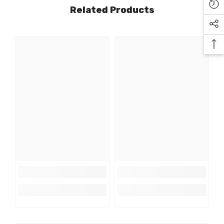
Related Products