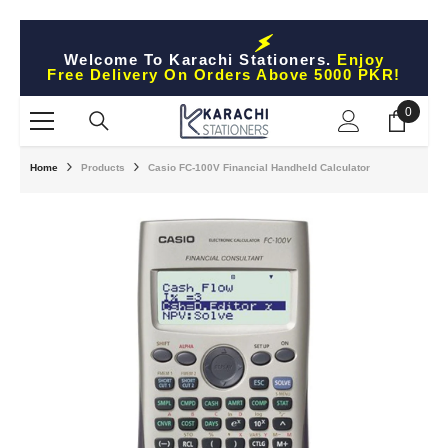
Skip To Content
Welcome To Karachi Stationers.
Enjoy
Free Delivery On Orders Above 5000 PKR!
0
0
items
Home
Products
Casio FC-100V Financial Handheld Calculator