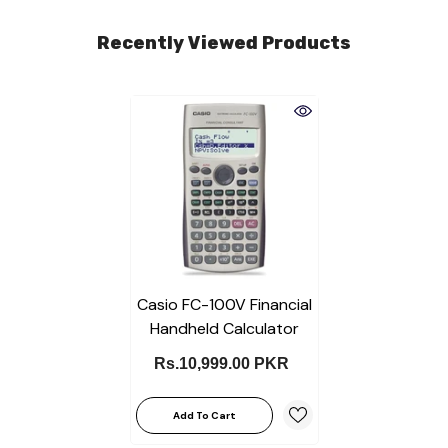
Recently Viewed Products
Casio FC-100V Financial
Handheld Calculator
Rs.10,999.00 PKR
Add To Cart