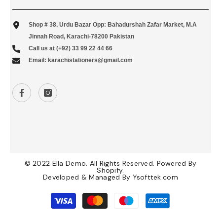
Shop # 38, Urdu Bazar Opp: Bahadurshah Zafar Market, M.A
Jinnah Road, Karachi-78200 Pakistan
Call us at (+92) 33 99 22 44 66
Email: karachistationers@gmail.com
© 2022 Ella Demo. All Rights Reserved. Powered By
Shopify.
Developed & Managed By
Ysofttek.com
Payment
methods