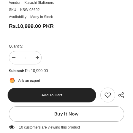
Vendor:
Karachi Stationers
SKU:
KSW-03692
Availability:
Many In Stock
Rs.10,999.00 PKR
Quantity:
Decrease
Increase
quantity
quantity
for
for
Rs.10,999.00
Subtotal:
Casio
Casio
FC-
FC-
Ask an expert
100V
100V
Financial
Financial
Handheld
Handheld
Add To Cart
Calculator
Calculator
Buy It Now
125 customers are viewing this product