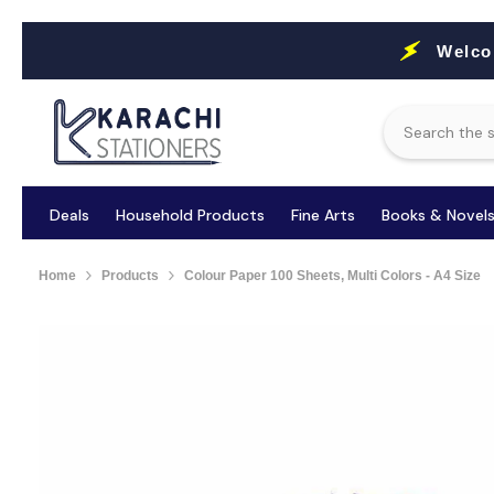
Skip To Content
Welco
Deals
Household Products
Fine Arts
Books & Novel
Home
Products
Colour Paper 100 Sheets, Multi Colors - A4 Size