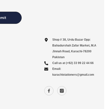
mit
Shop # 38, Urdu Bazar Opp:
Bahadurshah Zafar Market, M.A
Jinnah Road, Karachi-78200
Pakistan
Call us at (+92) 33 99 22 44 66
Email:
karachistationers@gmail.com