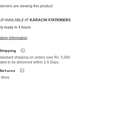
stomers are viewing this product
UP AVAILABLE AT
KARACHI STATIONERS
ly ready in 4 hours
store information
 Shipping
standard shipping on orders over Rs. 5,000
ated to be delivered within 2-5 Days.
 Returns
 More.