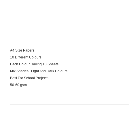
A4 Size Papers
10 Different Colours
Each Colour Having 10 Sheets
Mix Shades : Light And Dark Colours
Best For School Projects
50-60 gsm