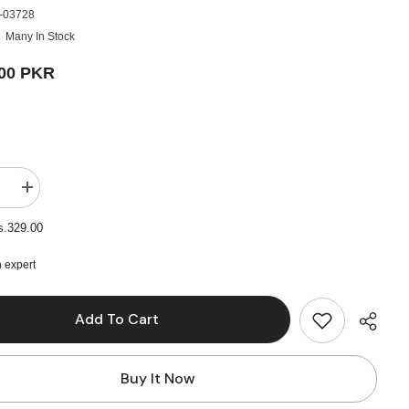
-03728
Many In Stock
.00 PKR
e
Increase
quantity
for
s.329.00
Colour
Paper
100
 expert
Sheets,
Multi
Colors
Add To Cart
-
A4
Size
Buy It Now