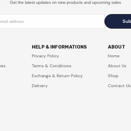
Get the latest updates on new products and upcoming sales
Sub
email address
HELP & INFORMATIONS
ABOUT
Privacy Policy
Home
ies
Terms & Conditions
About Us
Exchange & Return Policy
Shop
Delivery
Contact Us