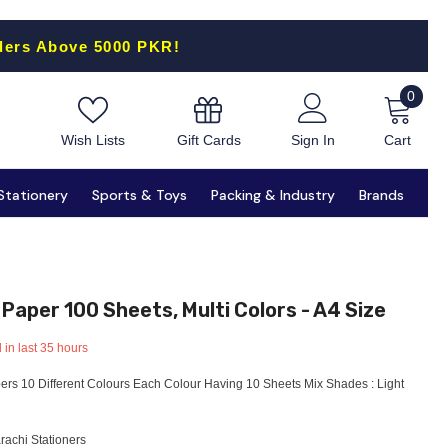
ders Above 5000 PKR!
0
0
items
Gift Cards
Wish Lists
Sign In
Cart
Stationery
Sports & Toys
Packing & Industry
Brands
 Paper 100 Sheets, Multi Colors - A4 Size
 in last
35
hours
ers 10 Different Colours Each Colour Having 10 Sheets Mix Shades : Light
rachi Stationers