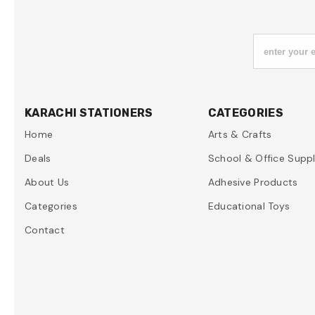
enter your 
KARACHI STATIONERS
CATEGORIES
Home
Arts & Crafts
Deals
School & Office Suppl
About Us
Adhesive Products
Categories
Educational Toys
Contact