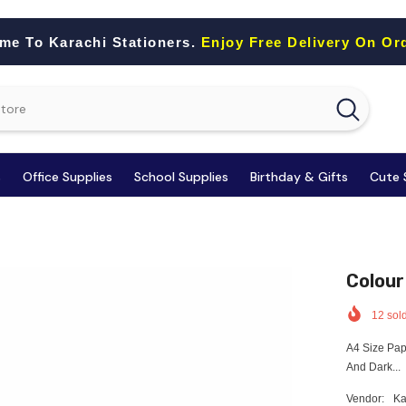
me To Karachi Stationers.
Enjoy Free Delivery On Or
s
Office Supplies
School Supplies
Birthday & Gifts
Cute 
Colour
12
sold
A4 Size Pap
And Dark...
Vendor:
Ka