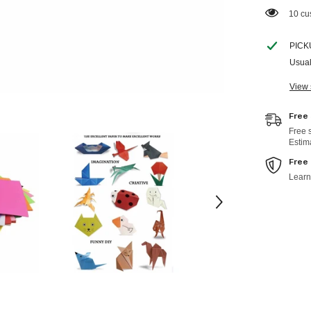
18 cu
PICK
Usual
View 
Free
Free 
Estim
Free
Learn