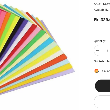
SKU:
KSW
Availability:
Rs.329
Quantity:
Decreas
quantity
for
R
Subtotal:
Colour
Paper
100
Ask an
Sheets,
Multi
Colors
-
A4
Size