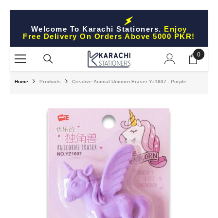
Skip To Content
Welcome To Karachi Stationers.
Enjoy
Free Delivery On Orders Above 5000 PKR!
0
0
items
Home
Products
Creative Animal Unicorn Eraser Yz1607 - Purple