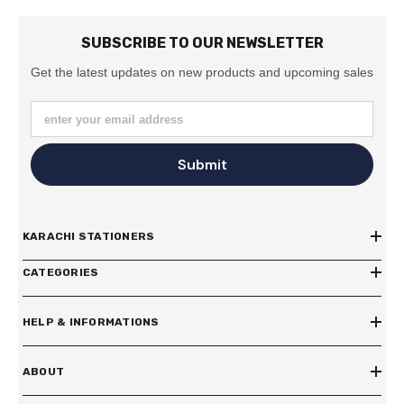
SUBSCRIBE TO OUR NEWSLETTER
Get the latest updates on new products and upcoming sales
enter your email address
Submit
KARACHI STATIONERS
CATEGORIES
HELP & INFORMATIONS
ABOUT