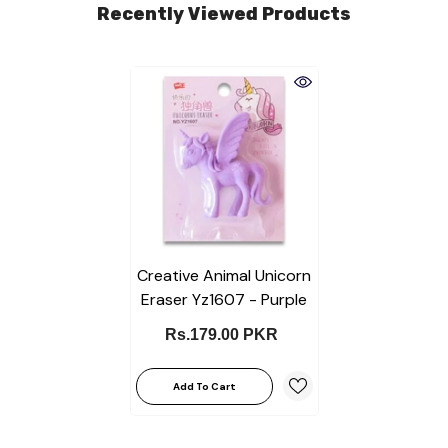
Recently Viewed Products
Creative Animal Unicorn
Eraser Yz1607 - Purple
Rs.179.00 PKR
Add To Cart