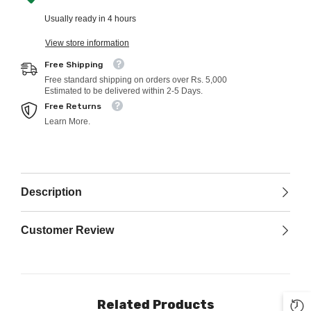
Usually ready in 4 hours
View store information
Free Shipping
Free standard shipping on orders over Rs. 5,000
Estimated to be delivered within 2-5 Days.
Free Returns
Learn More.
Description
Customer Review
Related Products