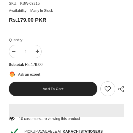
SKU:
KSW-03215
Availability:
Many In Stock
Rs.179.00 PKR
Quantity:
Decrease
Increase
quantity
quantity
for
for
Rs.179.00
Subtotal:
Creative
Creative
Animal
Animal
Ask an expert
Unicorn
Unicorn
Eraser
Eraser
Yz1607
Yz1607
Add To Cart
-
-
Purple
Purple
11 customers are viewing this product
PICKUP AVAILABLE AT
KARACHI STATIONERS