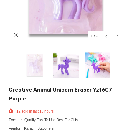
1
/
3
Creative Animal Unicorn Eraser Yz1607 -
Purple
12
sold in last
18
hours
Excellent Quality East To Use Best For Gifts
Vendor:
Karachi Stationers