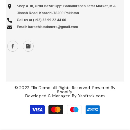
Shop # 38, Urdu Bazar Opp: Bahadurshah Zafar Market, M.A
Jinnah Road, Karachi-78200 Pakistan
Call us at (+92) 33 99 22 44 66
Email: karachistationers@gmail.com
© 2022 Ella Demo. All Rights Reserved. Powered By
Shopify.
Developed & Managed By
Ysofttek.com
Payment
methods