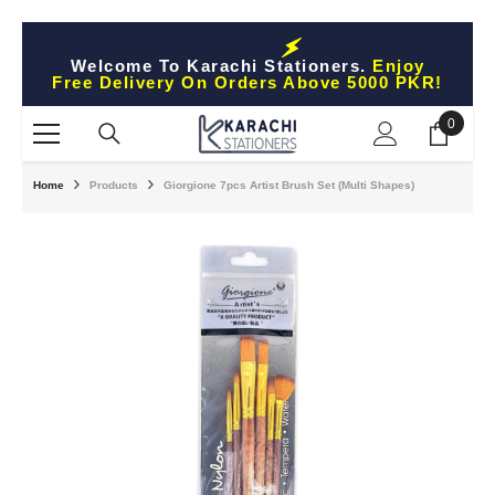
Skip To Content
Welcome To Karachi Stationers.
Enjoy
Free Delivery On Orders Above 5000 PKR!
0
0
items
Home
Products
Giorgione 7pcs Artist Brush Set (Multi Shapes)