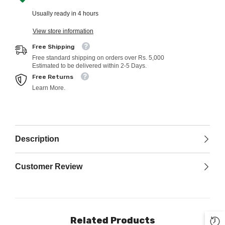
Usually ready in 4 hours
View store information
Free Shipping
Free standard shipping on orders over Rs. 5,000
Estimated to be delivered within 2-5 Days.
Free Returns
Learn More.
Description
Customer Review
Related Products