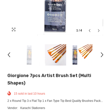
1
/
4
Giorgione 7pcs Artist Brush Set (Multi
Shapes)
15
sold in last
10
hours
2 x Round Tip 3 x Flat Tip 1 x Fan Type Tip Best Quality Brushes Pack...
Vendor:
Karachi Stationers