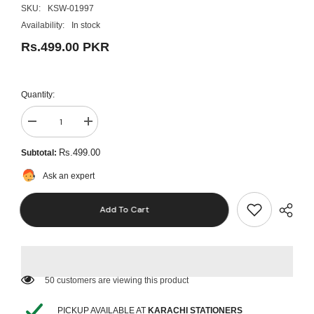
SKU:
KSW-01997
Availability:
In stock
Rs.499.00 PKR
Quantity:
Decrease
Increase
quantity
quantity
for
for
Rs.499.00
Subtotal:
Giorgione
Giorgione
7pcs
7pcs
Ask an expert
Artist
Artist
Brush
Brush
Set
Set
Add To Cart
(Multi
(Multi
Shapes)
Shapes)
50 customers are viewing this product
PICKUP AVAILABLE AT
KARACHI STATIONERS