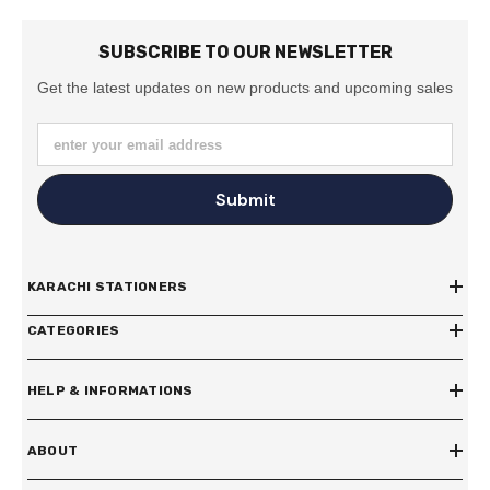
SUBSCRIBE TO OUR NEWSLETTER
Get the latest updates on new products and upcoming sales
enter your email address
Submit
KARACHI STATIONERS
CATEGORIES
HELP & INFORMATIONS
ABOUT