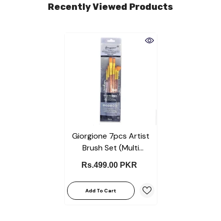
Recently Viewed Products
Giorgione 7pcs Artist
Brush Set (Multi
Shapes)
Rs.499.00 PKR
Add To Cart