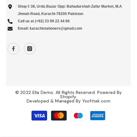
Shop # 38, Urdu Bazar Opp: Bahadurshah Zafar Market, M.A
Jinnah Road, Karachi-78200 Pakistan
Call us at (+92) 33 99 22 44 66
Email: karachistationers@gmail.com
© 2022 Ella Demo. All Rights Reserved. Powered By
Shopify.
Developed & Managed By
Ysofttek.com
Payment
methods