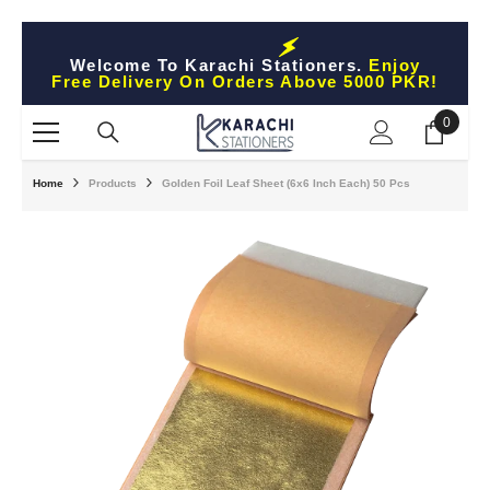
Skip To Content
Welcome To Karachi Stationers.
Enjoy
Free Delivery On Orders Above 5000 PKR!
0
0
items
Home
Products
Golden Foil Leaf Sheet (6x6 Inch Each) 50 Pcs