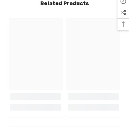
Related Products