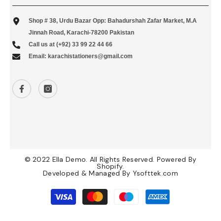
Shop # 38, Urdu Bazar Opp: Bahadurshah Zafar Market, M.A
Jinnah Road, Karachi-78200 Pakistan
Call us at (+92) 33 99 22 44 66
Email: karachistationers@gmail.com
© 2022 Ella Demo. All Rights Reserved. Powered By
Shopify.
Developed & Managed By
Ysofttek.com
Payment
methods