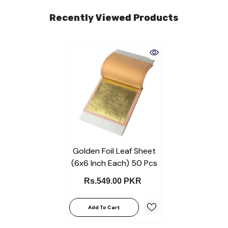
Recently Viewed Products
Golden Foil Leaf Sheet
(6x6 Inch Each) 50 Pcs
Rs.549.00 PKR
Add To Cart