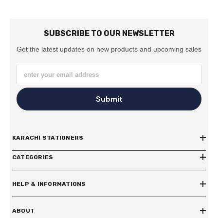
SUBSCRIBE TO OUR NEWSLETTER
Get the latest updates on new products and upcoming sales
enter your email address
Submit
KARACHI STATIONERS
CATEGORIES
HELP & INFORMATIONS
ABOUT