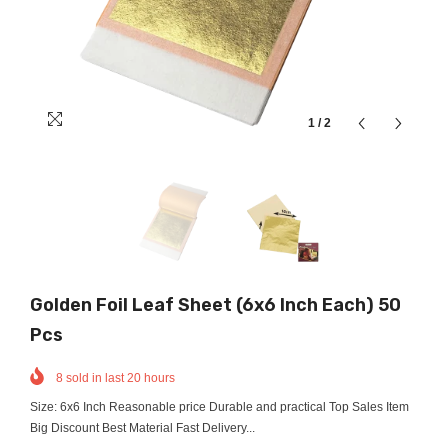
1
/
2
Golden Foil Leaf Sheet (6x6 Inch Each) 50
Pcs
8
sold in last
20
hours
Size: 6x6 Inch Reasonable price Durable and practical Top Sales Item
Big Discount Best Material Fast Delivery...