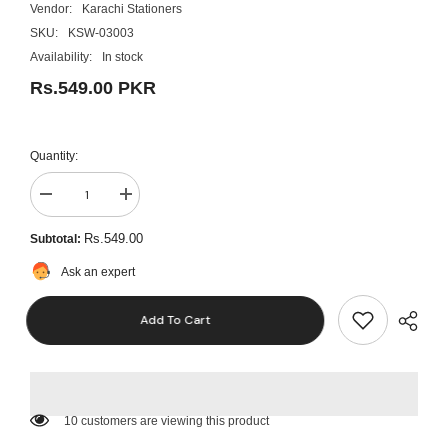
Vendor:
Karachi Stationers
SKU:
KSW-03003
Availability:
In stock
Rs.549.00 PKR
Quantity:
Decrease
Increase
quantity
quantity
for
for
Rs.549.00
Subtotal:
Golden
Golden
Foil
Foil
Ask an expert
Leaf
Leaf
Sheet
Sheet
(6x6
(6x6
Add To Cart
Inch
Inch
Each)
Each)
50
50
Pcs
Pcs
200 customers are viewing this product