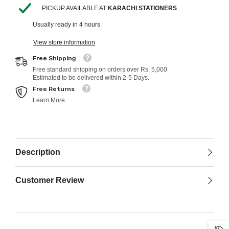
PICKUP AVAILABLE AT
KARACHI STATIONERS
Usually ready in 4 hours
View store information
Free Shipping
Free standard shipping on orders over Rs. 5,000
Estimated to be delivered within 2-5 Days.
Free Returns
Learn More.
Description
Customer Review