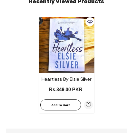
Recently Viewed Products
Heartless By Elsie Silver
Rs.349.00 PKR
Add To Cart