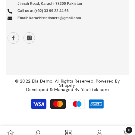
Jinnah Road, Karachi-78200 Pakistan
Call us at (+92) 33 99 22 44 66
Email: karachistationers@gmail.com
© 2022 Ella Demo. All Rights Reserved. Powered By
Shopify.
Developed & Managed By
Ysofttek.com
Payment
methods
0