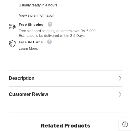
Usually ready in 4 hours
View store information
Free Shipping
Free standard shipping on orders over Rs. 5,000
Estimated to be delivered within 2-5 Days.
Free Returns
Learn More.
Description
Customer Review
Related Products