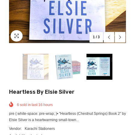
1
/
3
Heartless By Elsie Silver
6
sold in last
16
hours
pre { white-space: pre-wrap; }• "Heartless (Chestnut Springs) Book 2" by
Elsie Silver is a heartwarming small-town...
Vendor:
Karachi Stationers