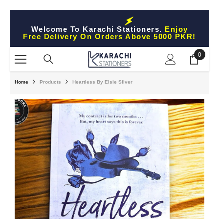
Skip To Content
Welcome To Karachi Stationers.
Enjoy
Free Delivery On Orders Above 5000 PKR!
0
0
items
Home
Products
Heartless By Elsie Silver