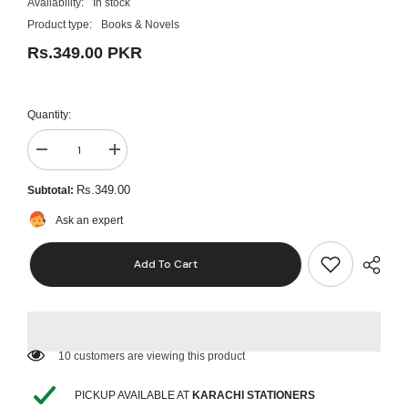
Availability:
In stock
Product type:
Books & Novels
Rs.349.00 PKR
Quantity:
Decrease
Increase
quantity
quantity
for
for
Rs.349.00
Subtotal:
Heartless
Heartless
by
by
Ask an expert
Elsie
Elsie
Silver
Silver
Add To Cart
46 customers are viewing this product
PICKUP AVAILABLE AT
KARACHI STATIONERS