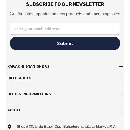
SUBSCRIBE TO OUR NEWSLETTER
Get the latest updates on new products and upcoming sales
enter your email address
Submit
KARACHI STATIONERS
CATEGORIES
HELP & INFORMATIONS
ABOUT
Shop # 38, Urdu Bazar Opp: Bahadurshah Zafar Market, M.A