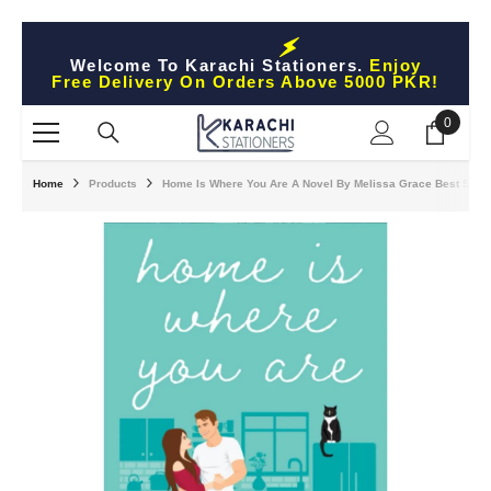
Skip To Content
Welcome To Karachi Stationers.
Enjoy
Free Delivery On Orders Above 5000 PKR!
0
0
items
Home
Products
Home Is Where You Are A Novel By Melissa Grace Best Selli