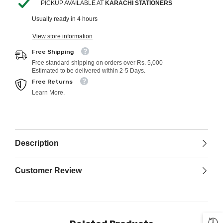
PICKUP AVAILABLE AT
KARACHI STATIONERS
Usually ready in 4 hours
View store information
Free Shipping
Free standard shipping on orders over Rs. 5,000
Estimated to be delivered within 2-5 Days.
Free Returns
Learn More.
Description
Customer Review