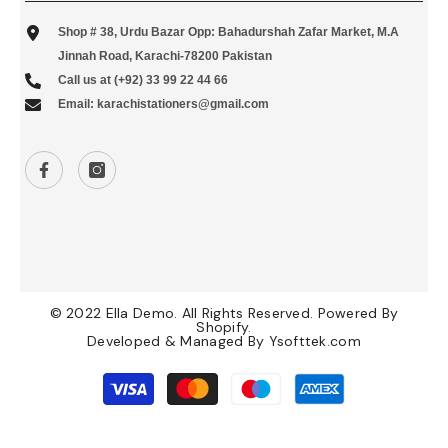
Shop # 38, Urdu Bazar Opp: Bahadurshah Zafar Market, M.A
Jinnah Road, Karachi-78200 Pakistan
Call us at (+92) 33 99 22 44 66
Email: karachistationers@gmail.com
© 2022 Ella Demo. All Rights Reserved. Powered By
Shopify.
Developed & Managed By
Ysofttek.com
Payment
methods