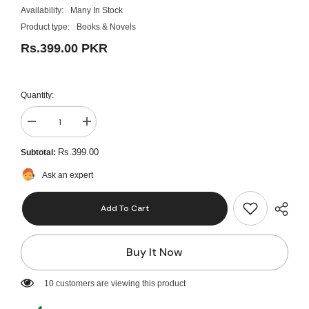
Availability:
Many In Stock
Product type:
Books & Novels
Rs.399.00 PKR
Quantity:
Decrease
Increase
quantity
quantity
for
for
Rs.399.00
Subtotal:
Home
Home
Is
Is
Ask an expert
Where
Where
You
You
Are
Are
Add To Cart
A
A
Novel
Novel
by
by
Melissa
Melissa
Buy It Now
Grace
Grace
Best
Best
Selling
Selling
KS
KS
46 customers are viewing this product