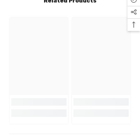
Related Products