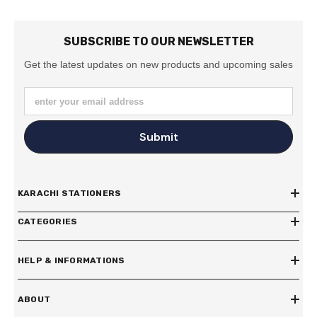
SUBSCRIBE TO OUR NEWSLETTER
Get the latest updates on new products and upcoming sales
enter your email address
Submit
KARACHI STATIONERS
CATEGORIES
HELP & INFORMATIONS
ABOUT