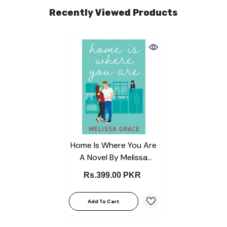
Recently Viewed Products
Home Is Where You Are
A Novel By Melissa
Grace Best Selling KS
Rs.399.00 PKR
Add To Cart