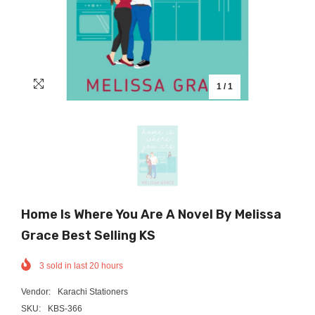
1
/
1
Home Is Where You Are A Novel By Melissa
Grace Best Selling KS
3
sold in last
20
hours
Vendor:
Karachi Stationers
SKU:
KBS-366