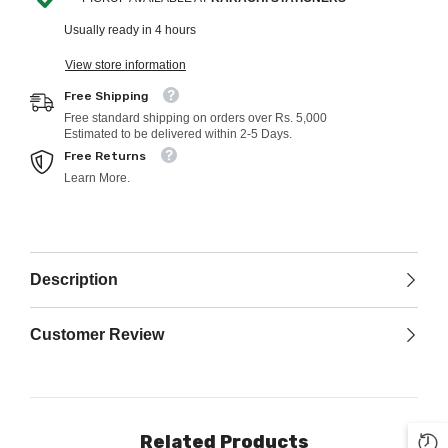
Usually ready in 4 hours
View store information
Free Shipping
Free standard shipping on orders over Rs. 5,000
Estimated to be delivered within 2-5 Days.
Free Returns
Learn More.
Description
Customer Review
Related Products