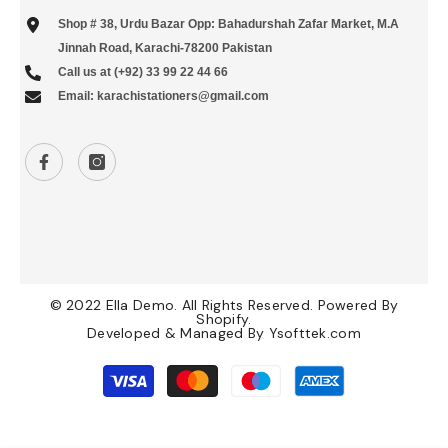
Shop # 38, Urdu Bazar Opp: Bahadurshah Zafar Market, M.A
Jinnah Road, Karachi-78200 Pakistan
Call us at (+92) 33 99 22 44 66
Email: karachistationers@gmail.com
© 2022 Ella Demo. All Rights Reserved. Powered By
Shopify.
Developed & Managed By
Ysofttek.com
Payment
methods