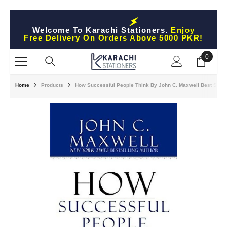
Skip To Content
Welcome To Karachi Stationers.
Enjoy
Free Delivery On Orders Above 5000 PKR!
0
0
items
Home
Products
How Successful People Think By John C. Maxwell Best Selli