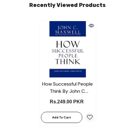
Recently Viewed Products
How Successful People
Think By John C.
Maxwell Best Selling
Rs.249.00 PKR
Novel KS
Add To Cart