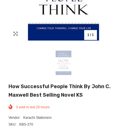
1
/
1
How Successful People Think By John C.
Maxwell Best Selling Novel KS
3
sold in last
20
hours
Vendor:
Karachi Stationers
SKU:
KBS-370