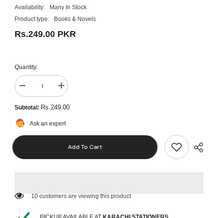
Availability:
Many In Stock
Product type:
Books & Novels
Rs.249.00 PKR
Quantity:
Decrease
Increase
quantity
quantity
for
for
Rs.249.00
Subtotal:
How
How
Successful
Successful
Ask an expert
People
People
Think
Think
by
by
Add To Cart
John
John
C.
C.
Maxwell
Maxwell
Best
Best
Selling
Selling
Novel
Novel
KS
KS
165 customers are viewing this product
PICKUP AVAILABLE AT
KARACHI STATIONERS