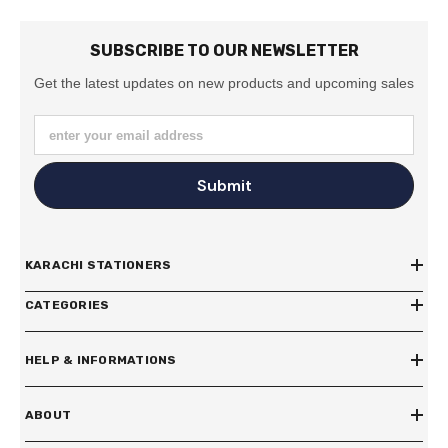
SUBSCRIBE TO OUR NEWSLETTER
Get the latest updates on new products and upcoming sales
enter your email address
Submit
KARACHI STATIONERS
CATEGORIES
HELP & INFORMATIONS
ABOUT