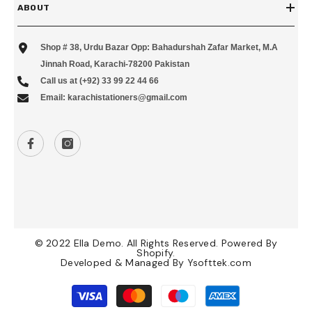
ABOUT
Shop # 38, Urdu Bazar Opp: Bahadurshah Zafar Market, M.A
Jinnah Road, Karachi-78200 Pakistan
Call us at (+92) 33 99 22 44 66
Email: karachistationers@gmail.com
© 2022 Ella Demo. All Rights Reserved. Powered By
Shopify.
Developed & Managed By
Ysofttek.com
Payment
methods