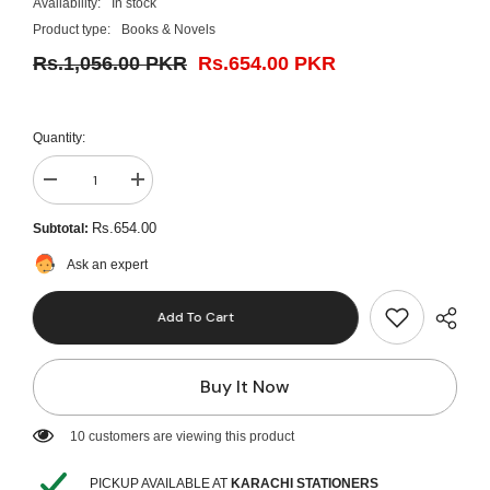
Availability:
In stock
Product type:
Books & Novels
Rs.1,056.00 PKR
Rs.654.00 PKR
Quantity:
Decrease
Increase
quantity
quantity
for
for
Rs.654.00
Subtotal:
Lippincott
Lippincott
illustrated
illustrated
Ask an expert
review
review
Physiology
Physiology
Add To Cart
Buy It Now
125 customers are viewing this product
PICKUP AVAILABLE AT
KARACHI STATIONERS