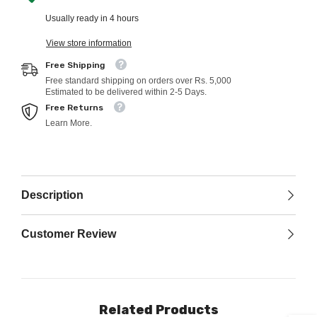
Usually ready in 4 hours
View store information
Free Shipping
Free standard shipping on orders over Rs. 5,000
Estimated to be delivered within 2-5 Days.
Free Returns
Learn More.
Description
Customer Review
Related Products