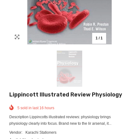
1
/
1
Lippincott Illustrated Review Physiology
5
sold in last
16
hours
Description Lippincotts illustrated reviews: physiology brings
physiology clearly into focus. Brand new to the lir arsenal, it...
Vendor:
Karachi Stationers