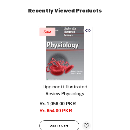
Recently Viewed Products
Sale
Lippincott Illustrated
Review Physiology
Rs.1,056.00 PKR
Rs.654.00 PKR
Add To Cart