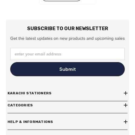
SUBSCRIBE TO OUR NEWSLETTER
Get the latest updates on new products and upcoming sales
enter your email address
Submit
KARACHI STATIONERS
CATEGORIES
HELP & INFORMATIONS