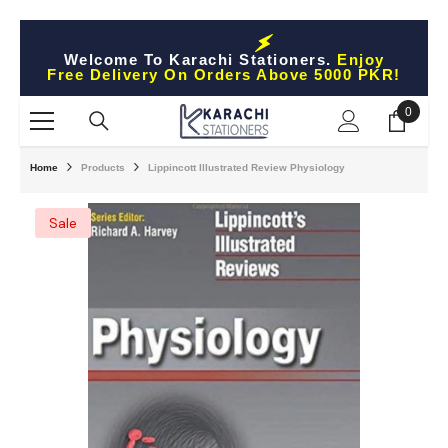
Skip To Content
Welcome To Karachi Stationers.
Enjoy
Free Delivery On Orders Above 5000 PKR!
0
0
items
Home
Products
Lippincott Illustrated Review Physiology
Sale