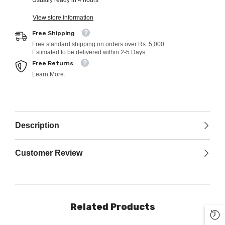
Usually ready in 4 hours
View store information
Free Shipping
Free standard shipping on orders over Rs. 5,000
Estimated to be delivered within 2-5 Days.
Free Returns
Learn More.
Description
Customer Review
Related Products