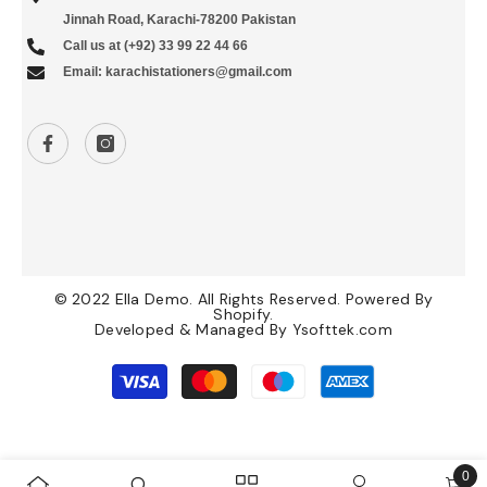
Jinnah Road, Karachi-78200 Pakistan
Call us at (+92) 33 99 22 44 66
Email: karachistationers@gmail.com
© 2022 Ella Demo. All Rights Reserved. Powered By
Shopify.
Developed & Managed By
Ysofttek.com
Payment
methods
0