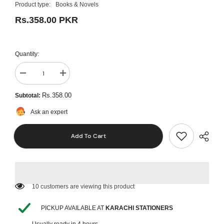
Product type:
Books & Novels
Rs.358.00 PKR
Quantity:
Decrease
Increase
quantity
quantity
for
for
Rs.358.00
Subtotal:
Maxim
Maxim
English
English
Ask an expert
Grammar
Grammar
5
5
Add To Cart
165 customers are viewing this product
PICKUP AVAILABLE AT
KARACHI STATIONERS