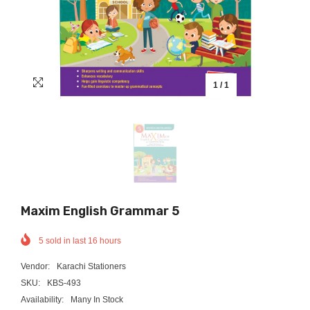
1
/
1
Maxim English Grammar 5
5
sold in last
16
hours
Vendor:
Karachi Stationers
SKU:
KBS-493
Availability:
Many In Stock