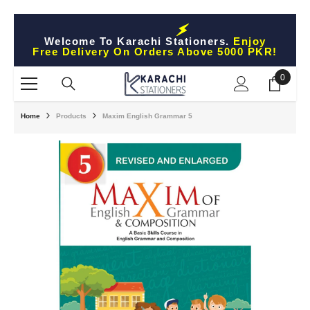
Skip To Content
Welcome To Karachi Stationers.
Enjoy
Free Delivery On Orders Above 5000 PKR!
0
0
items
Home
Products
Maxim English Grammar 5