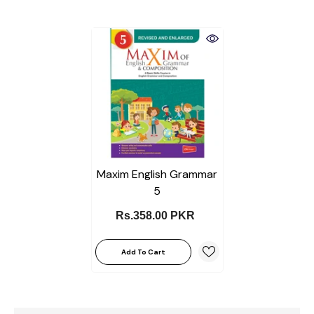
Maxim English Grammar
5
Rs.358.00 PKR
Add To Cart