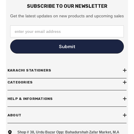
SUBSCRIBE TO OUR NEWSLETTER
Get the latest updates on new products and upcoming sales
enter your email address
Submit
KARACHI STATIONERS
CATEGORIES
HELP & INFORMATIONS
ABOUT
Shop # 38, Urdu Bazar Opp: Bahadurshah Zafar Market, M.A