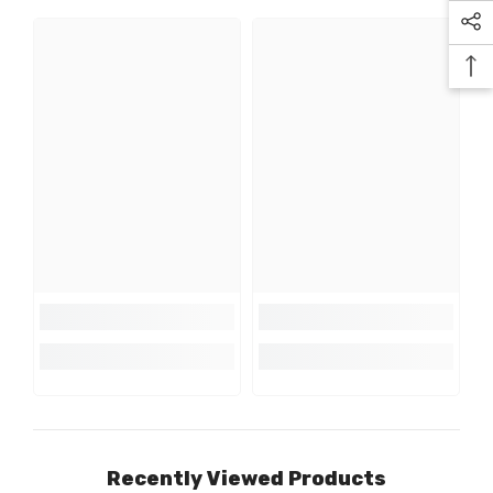
Recently Viewed Products