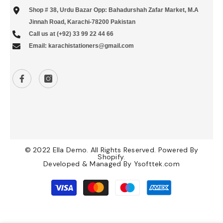
Shop # 38, Urdu Bazar Opp: Bahadurshah Zafar Market, M.A
Jinnah Road, Karachi-78200 Pakistan
Call us at (+92) 33 99 22 44 66
Email: karachistationers@gmail.com
© 2022 Ella Demo. All Rights Reserved. Powered By
Shopify.
Developed & Managed By
Ysofttek.com
Payment
methods