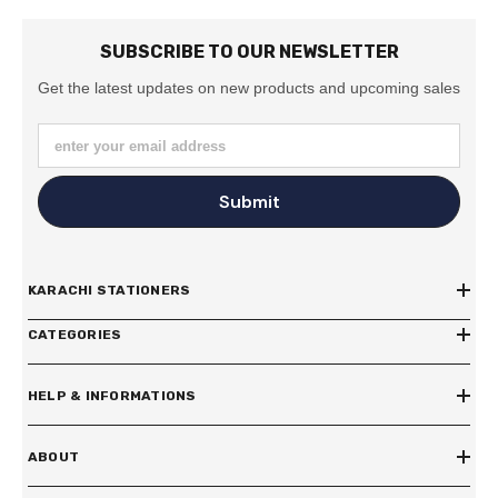
SUBSCRIBE TO OUR NEWSLETTER
Get the latest updates on new products and upcoming sales
enter your email address
Submit
KARACHI STATIONERS
CATEGORIES
HELP & INFORMATIONS
ABOUT