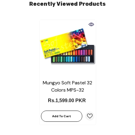
Recently Viewed Products
Mungyo Soft Pastel 32
Colors MPS-32
Rs.1,599.00 PKR
Add To Cart