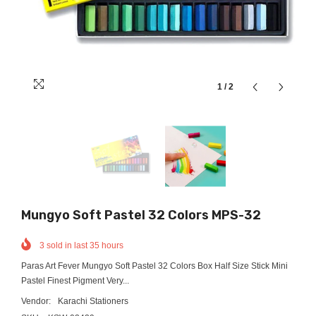
1
/
2
Mungyo Soft Pastel 32 Colors MPS-32
3
sold in last
35
hours
Paras Art Fever Mungyo Soft Pastel 32 Colors Box Half Size Stick Mini
Pastel Finest Pigment Very...
Vendor:
Karachi Stationers