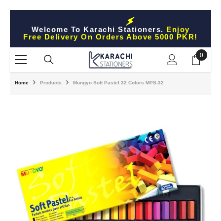
Skip To Content
Welcome To Karachi Stationers.
Enjoy
Free Delivery On Orders Above 5000 PKR!
0
0
items
Home
Products
Mungyo Soft Pastel 32 Colors MPS-32