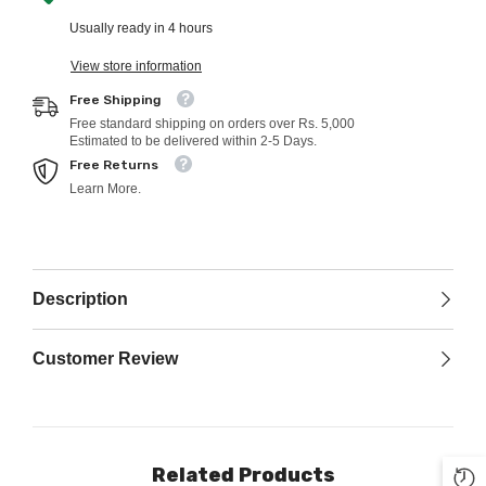
Usually ready in 4 hours
View store information
Free Shipping
Free standard shipping on orders over Rs. 5,000
Estimated to be delivered within 2-5 Days.
Free Returns
Learn More.
Description
Customer Review
Related Products