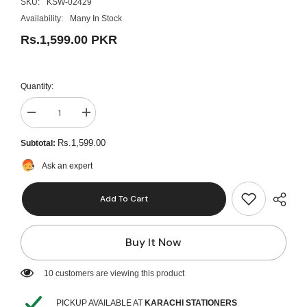
SKU:
KSW-02429
Availability:
Many In Stock
Rs.1,599.00 PKR
Quantity:
Decrease
Increase
quantity
quantity
for
for
Rs.1,599.00
Subtotal:
Mungyo
Mungyo
Soft
Soft
Ask an expert
Pastel
Pastel
32
32
Colors
Colors
Add To Cart
MPS-
MPS-
32
32
Buy It Now
10 customers are viewing this product
PICKUP AVAILABLE AT
KARACHI STATIONERS