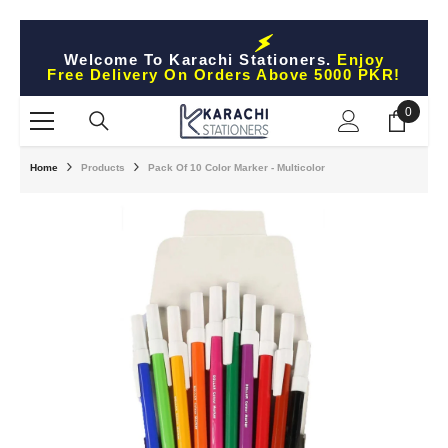
Skip To Content
Welcome To Karachi Stationers.
Enjoy
Free Delivery On Orders Above 5000 PKR!
0
0
items
Home
Products
Pack Of 10 Color Marker - Multicolor