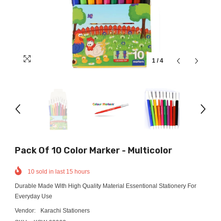
1
/
4
Pack Of 10 Color Marker - Multicolor
10
sold in last
15
hours
Durable Made With High Quality Material Essentional Stationery For
Everyday Use
Vendor:
Karachi Stationers