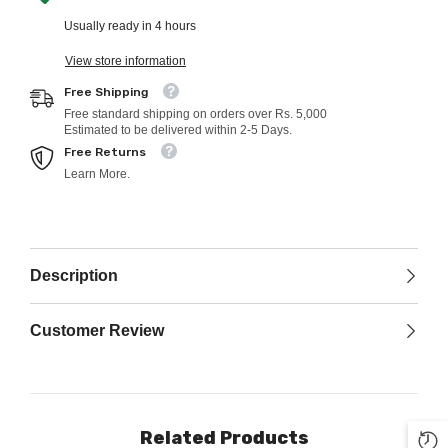
Usually ready in 4 hours
View store information
Free Shipping
Free standard shipping on orders over Rs. 5,000
Estimated to be delivered within 2-5 Days.
Free Returns
Learn More.
Description
Customer Review
Related Products