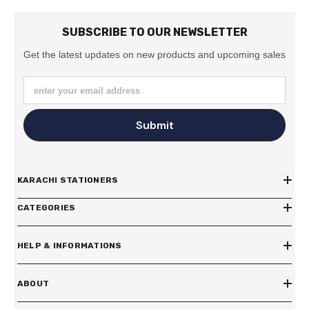
SUBSCRIBE TO OUR NEWSLETTER
Get the latest updates on new products and upcoming sales
enter your email address
Submit
KARACHI STATIONERS
CATEGORIES
HELP & INFORMATIONS
ABOUT