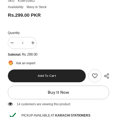
SKU:
KSW-03902
Availability:
Many In Stock
Rs.299.00 PKR
Quantity:
Decrease
Increase
quantity
quantity
for
for
Rs.299.00
Subtotal:
Pack
Pack
Of
Of
Ask an expert
10
10
Color
Color
Marker
Marker
Add To Cart
-
-
Multicolor
Multicolor
Buy It Now
14 customers are viewing this product
PICKUP AVAILABLE AT
KARACHI STATIONERS