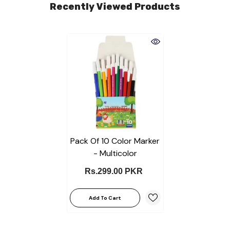
Recently Viewed Products
Pack Of 10 Color Marker
- Multicolor
Rs.299.00 PKR
Add To Cart