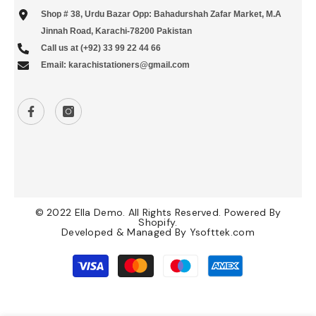
Shop # 38, Urdu Bazar Opp: Bahadurshah Zafar Market, M.A
Jinnah Road, Karachi-78200 Pakistan
Call us at (+92) 33 99 22 44 66
Email: karachistationers@gmail.com
© 2022 Ella Demo. All Rights Reserved. Powered By
Shopify.
Developed & Managed By
Ysofttek.com
Payment
methods