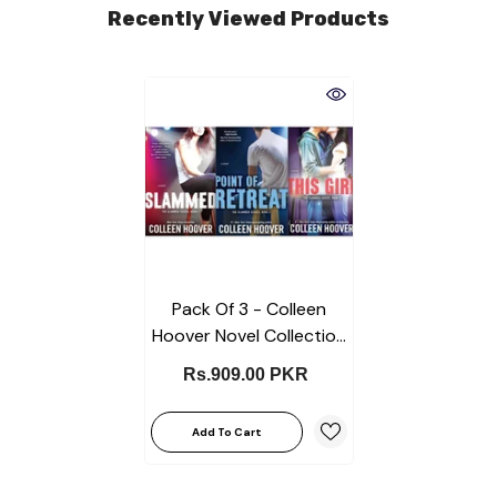
Recently Viewed Products
Pack Of 3 - Colleen
Hoover Novel Collection
(Slammed, Point Of
Rs.909.00 PKR
Retreat, This Girl)
Add To Cart