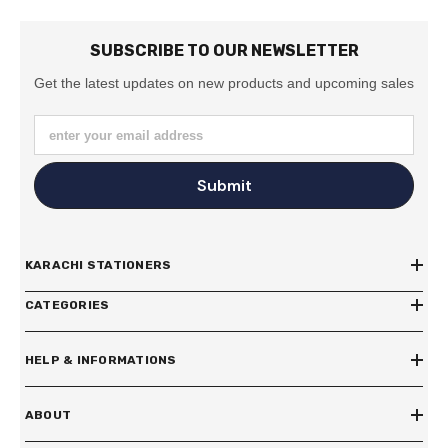
SUBSCRIBE TO OUR NEWSLETTER
Get the latest updates on new products and upcoming sales
enter your email address
Submit
KARACHI STATIONERS
CATEGORIES
HELP & INFORMATIONS
ABOUT