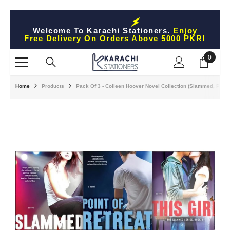
Skip To Content
Welcome To Karachi Stationers.
Enjoy
Free Delivery On Orders Above 5000 PKR!
0
0
items
Home
Products
Pack Of 3 - Colleen Hoover Novel Collection (Slammed, Point O