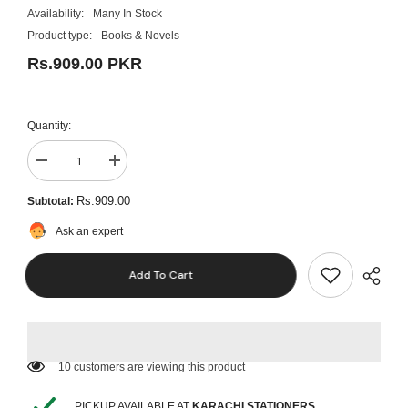
Availability:
Many In Stock
Product type:
Books & Novels
Rs.909.00 PKR
Quantity:
Decrease
Increase
quantity
quantity
for
for
Rs.909.00
Subtotal:
Pack
Pack
Of
Of
Ask an expert
3
3
-
-
Colleen
Colleen
Add To Cart
Hoover
Hoover
Novel
Novel
Collection
Collection
(Slammed,
(Slammed,
Point
Point
of
of
Retreat,
Retreat,
185 customers are viewing this product
This
This
Girl)
Girl)
PICKUP AVAILABLE AT
KARACHI STATIONERS