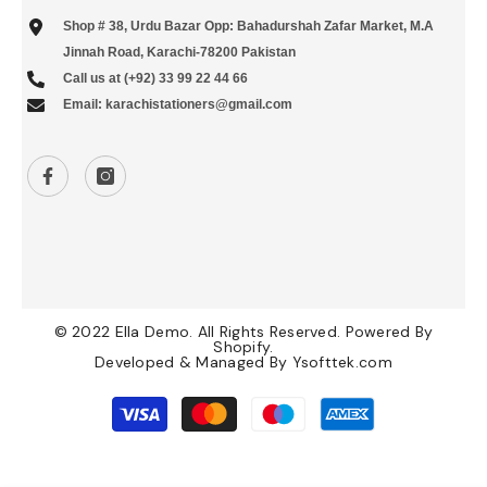
Shop # 38, Urdu Bazar Opp: Bahadurshah Zafar Market, M.A
Jinnah Road, Karachi-78200 Pakistan
Call us at (+92) 33 99 22 44 66
Email: karachistationers@gmail.com
© 2022 Ella Demo. All Rights Reserved. Powered By
Shopify.
Developed & Managed By
Ysofttek.com
Payment
methods