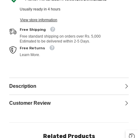
Usually ready in 4 hours
View store information
Free Shipping
Free standard shipping on orders over Rs. 5,000
Estimated to be delivered within 2-5 Days.
Free Returns
Learn More.
Description
Customer Review
Related Products