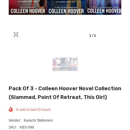
1
/
1
Pack Of 3 - Colleen Hoover Novel Collection
(Slammed, Point Of Retreat, This Girl)
8
sold in last
15
hours
Vendor:
Karachi Stationers
SKU:
KBS-599