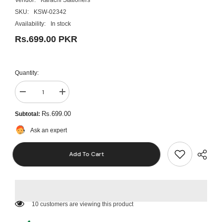
SKU:
KSW-02342
Availability:
In stock
Rs.699.00 PKR
Quantity:
Decrease
Increase
quantity
quantity
for
for
Rs.699.00
Subtotal:
Pad
Pad
Shiny
Shiny
Ask an expert
S842
S842
Printy
Printy
Stamp
Stamp
Add To Cart
59 customers are viewing this product