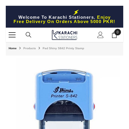
Skip To Content
Welcome To Karachi Stationers.
Enjoy
Free Delivery On Orders Above 5000 PKR!
0
0
items
Home
Products
Pad Shiny S842 Printy Stamp