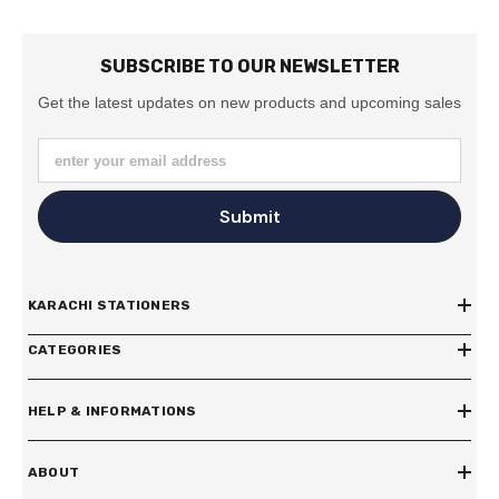
SUBSCRIBE TO OUR NEWSLETTER
Get the latest updates on new products and upcoming sales
enter your email address
Submit
KARACHI STATIONERS
CATEGORIES
HELP & INFORMATIONS
ABOUT