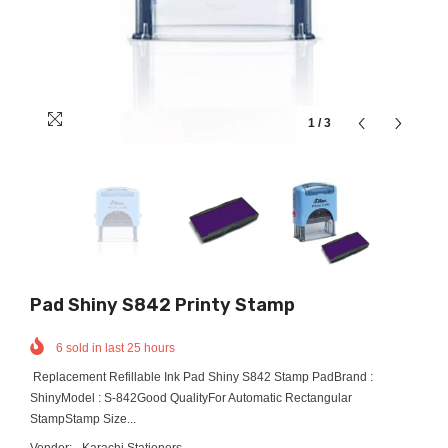
1
/
3
Pad Shiny S842 Printy Stamp
6
sold in last
25
hours
Replacement Refillable Ink Pad Shiny S842 Stamp PadBrand :
ShinyModel : S-842Good QualityFor Automatic Rectangular
StampStamp Size...
Vendor:
Karachi Stationers