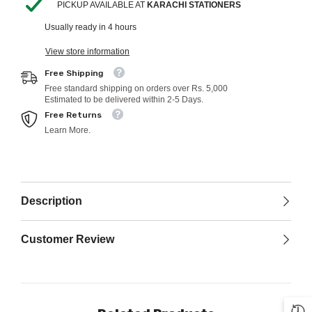
PICKUP AVAILABLE AT
KARACHI STATIONERS
Usually ready in 4 hours
View store information
Free Shipping
Free standard shipping on orders over Rs. 5,000
Estimated to be delivered within 2-5 Days.
Free Returns
Learn More.
Description
Customer Review