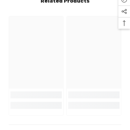
Related Products