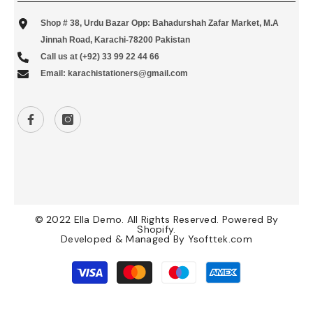
Shop # 38, Urdu Bazar Opp: Bahadurshah Zafar Market, M.A
Jinnah Road, Karachi-78200 Pakistan
Call us at (+92) 33 99 22 44 66
Email: karachistationers@gmail.com
© 2022 Ella Demo. All Rights Reserved. Powered By
Shopify.
Developed & Managed By
Ysofttek.com
Payment
methods