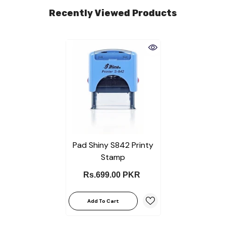
Recently Viewed Products
Pad Shiny S842 Printy
Stamp
Rs.699.00 PKR
Add To Cart