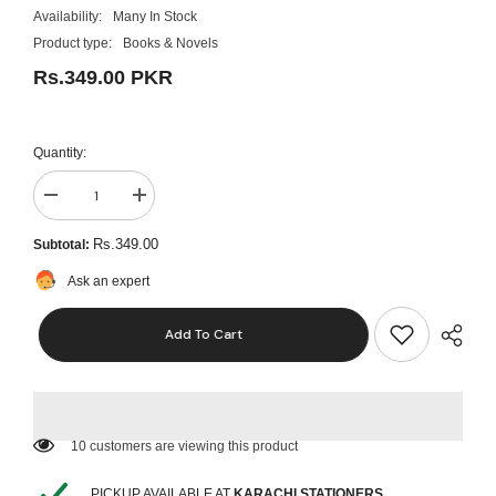
Availability:
Many In Stock
Product type:
Books & Novels
Rs.349.00 PKR
Quantity:
Decrease
Increase
quantity
quantity
for
for
Rs.349.00
Subtotal:
Pakistan:
Pakistan:
A
A
Ask an expert
Personal
Personal
History
History
Imran
Imran
Add To Cart
Khan
Khan
English
English
KS
KS
10 customers are viewing this product
PICKUP AVAILABLE AT
KARACHI STATIONERS