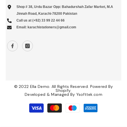
Shop # 38, Urdu Bazar Opp: Bahadurshah Zafar Market, M.A
Jinnah Road, Karachi-78200 Pakistan
Call us at (+92) 33 99 22 44 66
Email: karachistationers@gmail.com
© 2022 Ella Demo. All Rights Reserved. Powered By
Shopify.
Developed & Managed By
Ysofttek.com
Payment
methods