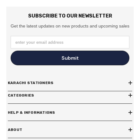
SUBSCRIBE TO OUR NEWSLETTER
Get the latest updates on new products and upcoming sales
enter your email address
Submit
KARACHI STATIONERS
CATEGORIES
HELP & INFORMATIONS
ABOUT