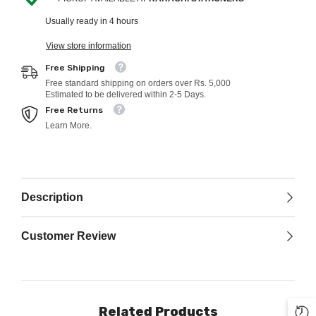
Usually ready in 4 hours
View store information
Free Shipping
Free standard shipping on orders over Rs. 5,000
Estimated to be delivered within 2-5 Days.
Free Returns
Learn More.
Description
Customer Review
Related Products