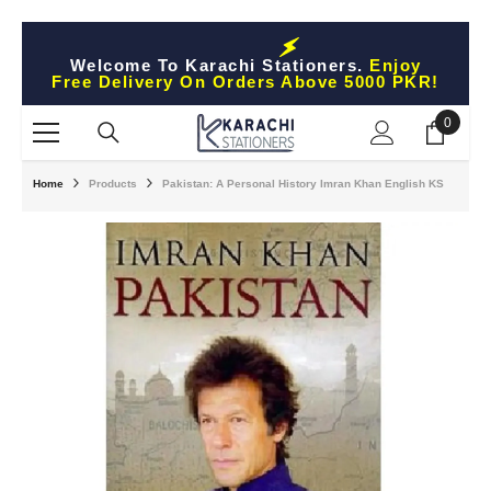
Skip To Content
Welcome To Karachi Stationers.
Enjoy
Free Delivery On Orders Above 5000 PKR!
0
0
items
Home
Products
Pakistan: A Personal History Imran Khan English KS