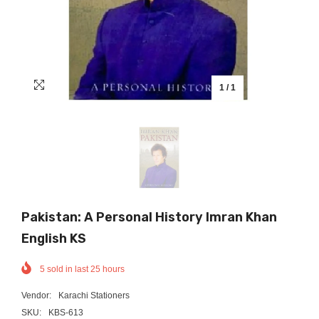
1
/
1
Pakistan: A Personal History Imran Khan
English KS
5
sold in last
25
hours
Vendor:
Karachi Stationers
SKU:
KBS-613