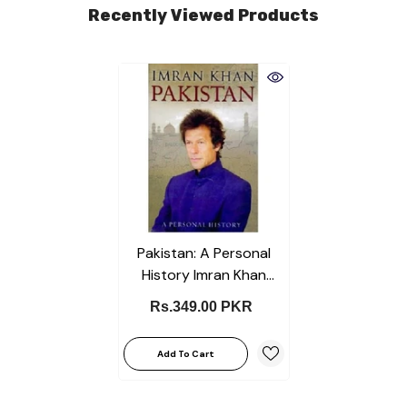
Recently Viewed Products
Pakistan: A Personal
History Imran Khan
English KS
Rs.349.00 PKR
Add To Cart