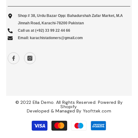
Shop # 38, Urdu Bazar Opp: Bahadurshah Zafar Market, M.A
Jinnah Road, Karachi-78200 Pakistan
Call us at (+92) 33 99 22 44 66
Email: karachistationers@gmail.com
© 2022 Ella Demo. All Rights Reserved. Powered By
Shopify.
Developed & Managed By
Ysofttek.com
Payment
methods