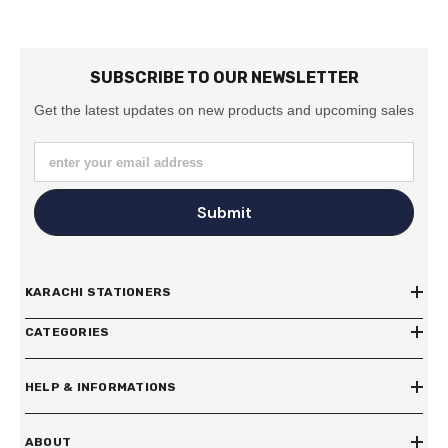
SUBSCRIBE TO OUR NEWSLETTER
Get the latest updates on new products and upcoming sales
enter your email address
Submit
KARACHI STATIONERS
CATEGORIES
HELP & INFORMATIONS
ABOUT