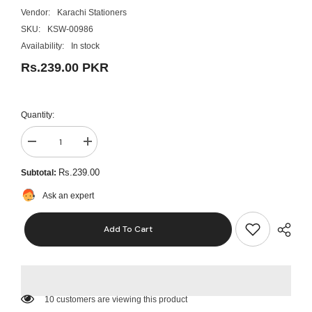
Vendor:
Karachi Stationers
SKU:
KSW-00986
Availability:
In stock
Rs.239.00 PKR
Quantity:
Decrease
Increase
quantity
quantity
for
for
Rs.239.00
Subtotal:
Paper
Paper
Spear/
Spear/
Ask an expert
Bill
Bill
Spindle:
Spindle:
Check/Receipt
Check/Receipt
Add To Cart
Holder-
Holder-
Spike
Spike
Stick
Stick
For
For
Business
Business
&amp;
&amp;
Office
Office
10 customers are viewing this product
Desks
Desks