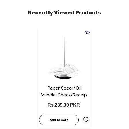
Recently Viewed Products
Paper Spear/ Bill
Spindle: Check/Receipt
Holder-Spike Stick For
Rs.239.00 PKR
Business & Office Desks
Add To Cart