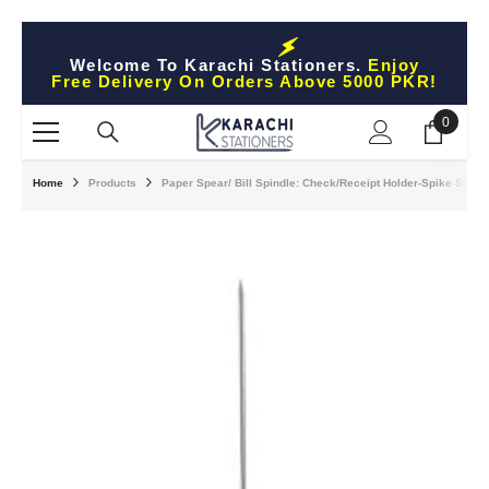
Skip To Content
Welcome To Karachi Stationers.
Enjoy
Free Delivery On Orders Above 5000 PKR!
0
0
items
Home
Products
Paper Spear/ Bill Spindle: Check/Receipt Holder-Spike Stick