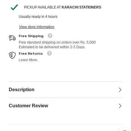
PICKUP AVAILABLE AT
KARACHI STATIONERS
Usually ready in 4 hours
View store information
Free Shipping
Free standard shipping on orders over Rs. 5,000
Estimated to be delivered within 2-5 Days.
Free Returns
Learn More.
Description
Customer Review