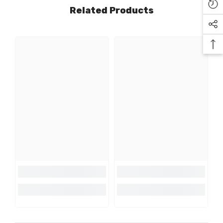
Related Products