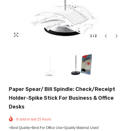
1
/
2
Paper Spear/ Bill Spindle: Check/Receipt
Holder-Spike Stick For Business & Office
Desks
8
sold in last
15
hours
>Best Quality>Best For Office Use>Quality Material Used