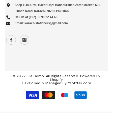
Shop # 38, Urdu Bazar Opp: Bahadurshah Zafar Market, M.A
Jinnah Road, Karachi-78200 Pakistan
Call us at (+92) 33 99 22 44 66
Email: karachistationers@gmail.com
© 2022 Ella Demo. All Rights Reserved. Powered By
Shopify.
Developed & Managed By
Ysofttek.com
Payment
methods