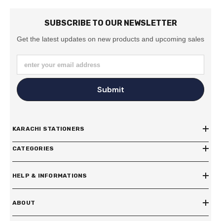
SUBSCRIBE TO OUR NEWSLETTER
Get the latest updates on new products and upcoming sales
enter your email address
Submit
KARACHI STATIONERS
CATEGORIES
HELP & INFORMATIONS
ABOUT