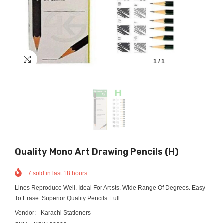
1
/
1
Quality Mono Art Drawing Pencils (H)
7
sold in last
18
hours
Lines Reproduce Well. Ideal For Artists. Wide Range Of Degrees. Easy
To Erase. Superior Quality Pencils. Full...
Vendor:
Karachi Stationers