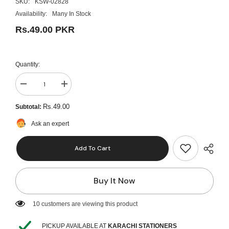
SKU:
KSW-02828
Availability:
Many In Stock
Rs.49.00 PKR
Quantity:
Decrease
Increase
quantity
quantity
for
for
Rs.49.00
Subtotal:
Quality
Quality
Mono
Mono
Ask an expert
Art
Art
Drawing
Drawing
Pencils
Pencils
Add To Cart
(H)
(H)
Buy It Now
10 customers are viewing this product
PICKUP AVAILABLE AT
KARACHI STATIONERS