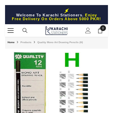
Skip To Content
Welcome To Karachi Stationers.
Enjoy
Free Delivery On Orders Above 5000 PKR!
0
0
items
Home
Products
Quality Mono Art Drawing Pencils (H)