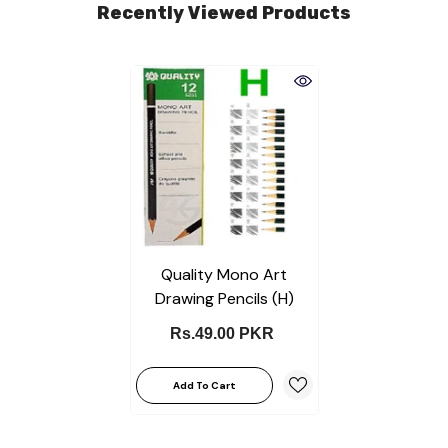
Recently Viewed Products
Quality Mono Art
Drawing Pencils (H)
Rs.49.00 PKR
Add To Cart