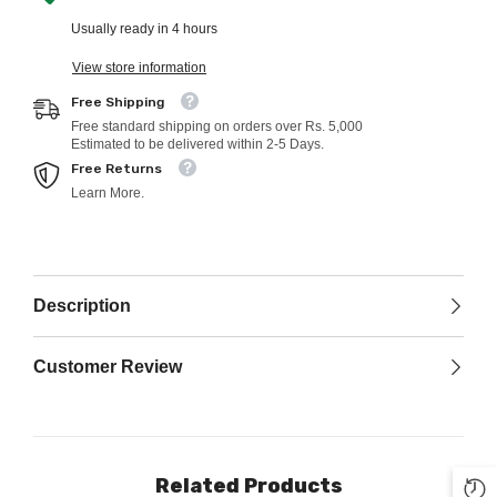
Usually ready in 4 hours
View store information
Free Shipping
Free standard shipping on orders over Rs. 5,000
Estimated to be delivered within 2-5 Days.
Free Returns
Learn More.
Description
Customer Review
Related Products