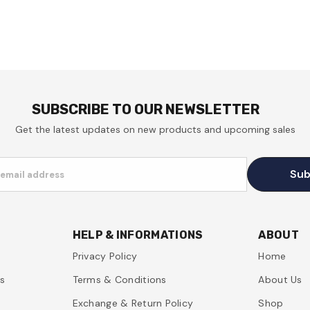
SUBSCRIBE TO OUR NEWSLETTER
Get the latest updates on new products and upcoming sales
Sub
 email address
HELP & INFORMATIONS
ABOUT
Privacy Policy
Home
es
Terms & Conditions
About Us
Exchange & Return Policy
Shop