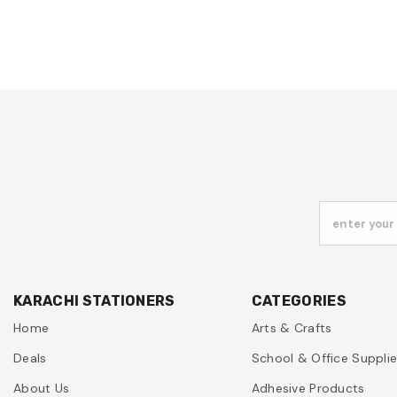
enter your
KARACHI STATIONERS
CATEGORIES
Home
Arts & Crafts
Deals
School & Office Suppli
About Us
Adhesive Products