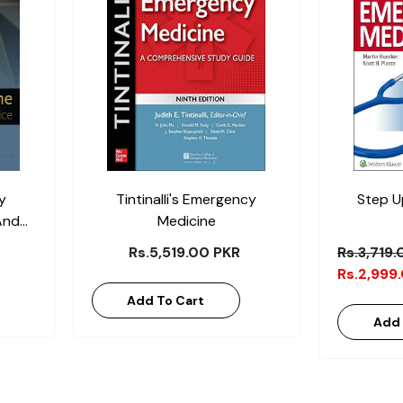
y
Tintinalli's Emergency
Step U
And
Medicine
Rs.5,519.00 PKR
Rs.3,719
Rs.2,999
Add To Cart
Add 