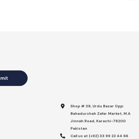
mit
Shop # 38, Urdu Bazar Opp:
Bahadurshah Zafar Market, M.A
Jinnah Road, Karachi-78200
Pakistan
Call us at (+92) 33 99 22 44 66