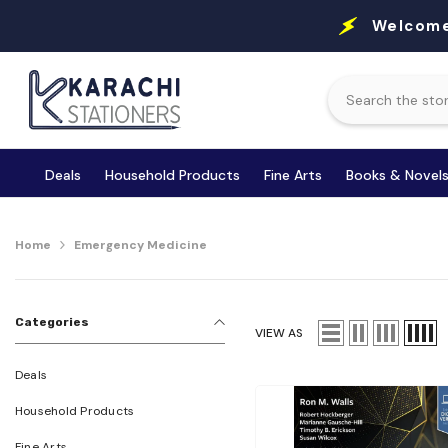
Skip To Content
Welcome
Deals
Household Products
Fine Arts
Books & Novel
Home
Emergency Medicine
Categories
VIEW AS
Deals
Household Products
Fine Arts