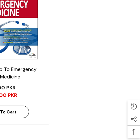
p To Emergency
Medicine
.00 PKR
.00 PKR
To Cart