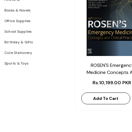
Books & Novels
Office Supplies
School Supplies
Birthday & Gifts
Cute Stationery
Sports & Toys
ROSEN'S Emergenc
Medicine Concepts 
Clinical Practice
Rs.10,199.00 PKR
Add To Cart