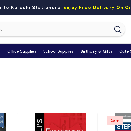
 To Karachi Stationers.
Enjoy Free Delivery On 
s
Office Supplies
School Supplies
Birthday & Gifts
Cute 
Sale