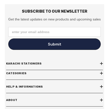
SUBSCRIBE TO OUR NEWSLETTER
Get the latest updates on new products and upcoming sales
enter your email address
Submit
KARACHI STATIONERS
CATEGORIES
HELP & INFORMATIONS
ABOUT