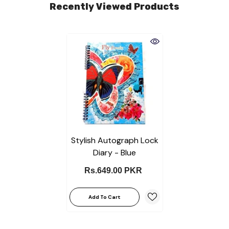
Recently Viewed Products
Stylish Autograph Lock
Diary - Blue
Rs.649.00 PKR
Add To Cart