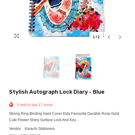
1
/
2
Stylish Autograph Lock Diary - Blue
5
sold in last
17
hours
Strong Ring Binding Hard Cover Kids Favourite Durable Rose Gold
Cute Flower Shiny Surface Lock And Key...
Vendor:
Karachi Stationers