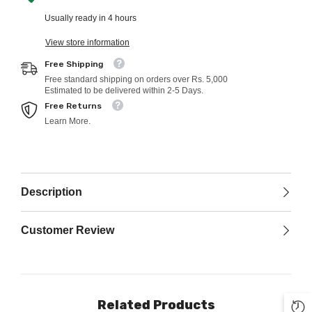
Usually ready in 4 hours
View store information
Free Shipping
Free standard shipping on orders over Rs. 5,000
Estimated to be delivered within 2-5 Days.
Free Returns
Learn More.
Description
Customer Review
Related Products