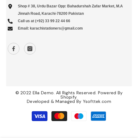
Shop # 38, Urdu Bazar Opp: Bahadurshah Zafar Market, M.A
Jinnah Road, Karachi-78200 Pakistan
Call us at (+92) 33 99 22 44 66
Email: karachistationers@gmail.com
© 2022 Ella Demo. All Rights Reserved. Powered By
Shopify.
Developed & Managed By
Ysofttek.com
Payment
methods