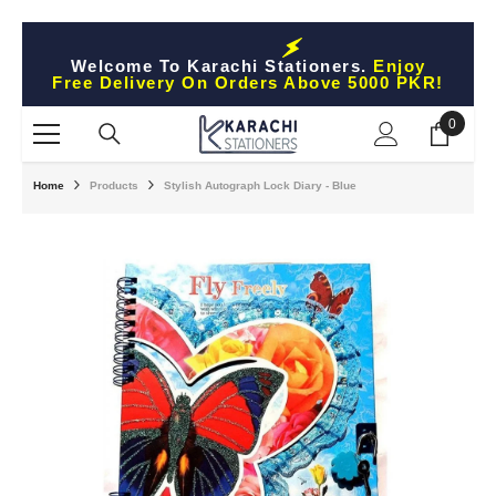
Skip To Content
Welcome To Karachi Stationers.
Enjoy
Free Delivery On Orders Above 5000 PKR!
0
0
items
Home
Products
Stylish Autograph Lock Diary - Blue