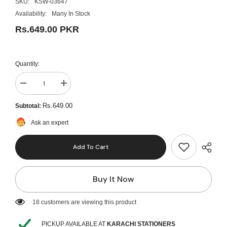
SKU:
KSW-03647
Availability:
Many In Stock
Rs.649.00 PKR
Quantity:
Decrease
Increase
quantity
quantity
for
for
Rs.649.00
Subtotal:
Stylish
Stylish
Autograph
Autograph
Ask an expert
Lock
Lock
Diary
Diary
-
-
Add To Cart
Blue
Blue
Buy It Now
193 customers are viewing this product
PICKUP AVAILABLE AT
KARACHI STATIONERS